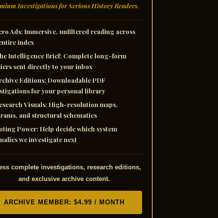
mium Investigations for Serious History Readers.
ero Ads:
Immersive, unfiltered reading across
entire index
he Intelligence Brief:
Complete long-form
iers sent directly to your inbox
rchive Editions:
Downloadable PDF
stigations for your personal library
esearch Visuals:
High-resolution maps,
rams, and structural schematics
oting Power:
Help decide which system
alies we investigate next
ss complete investigations, research editions,
and exclusive archive content.
ARCHIVE MEMBER: $4.99 / MONTH