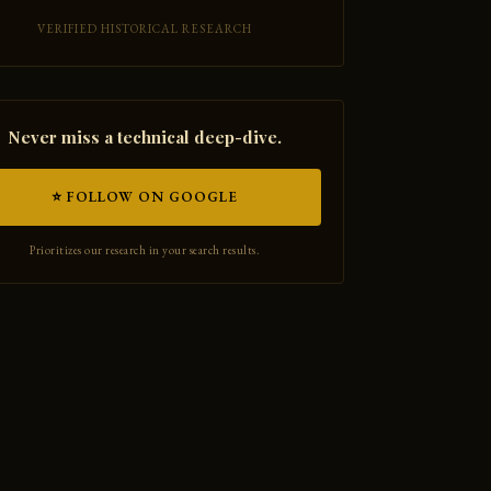
VERIFIED HISTORICAL RESEARCH
Never miss a technical deep-dive.
⭐ FOLLOW ON GOOGLE
Prioritizes our research in your search results.