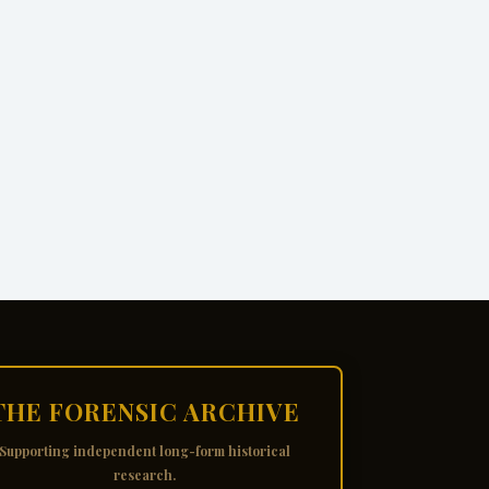
THE FORENSIC ARCHIVE
Supporting independent long-form historical
research.