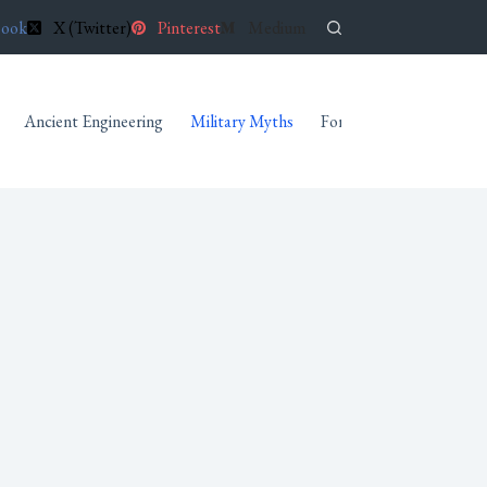
book
X (Twitter)
Pinterest
Medium
Ancient Engineering
Military Myths
Forgotten Archives