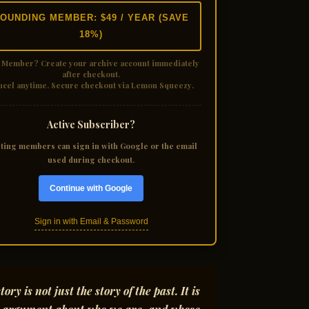
OUNDING MEMBER: $49 / YEAR (SAVE
18%)
 Member?
Create your archive account immediately
after checkout.
ncel anytime. Secure checkout via Lemon Squeezy.
Active Subscriber?
sting members can sign in with Google or the email
used during checkout.
Continue with Google
Sign in with Email & Password
tory is not just the story of the past. It is