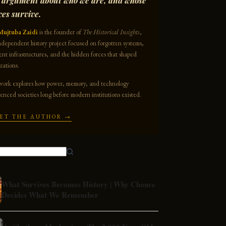
 argument about who we are, and whose
ces survive.
Mujtuba Zaidi
is the founder of
The Historical Insights
,
ndependent history project focused on forgotten systems,
ent infrastructures, and the hidden forces that shaped
izations.
work explores how power, memory, and technology
uenced societies long before modern institutions existed.
ET THE AUTHOR →
What Survives Becomes History | Why Chance
Decides What We Remember