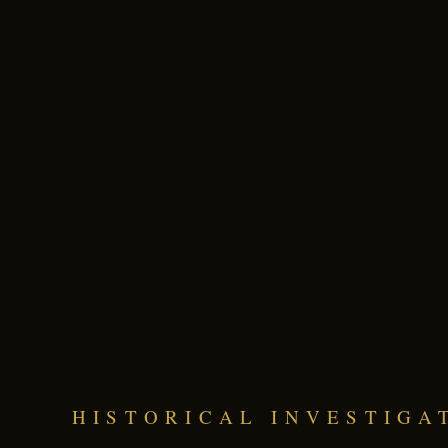
HISTORICAL INVESTIGA