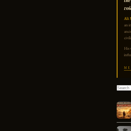
the
voi
Ali 
an i
anci
civil
His 
infl
ME