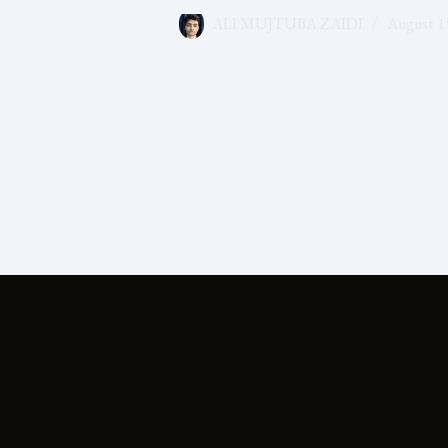
ALI MUJTUBA ZAIDI
August 1