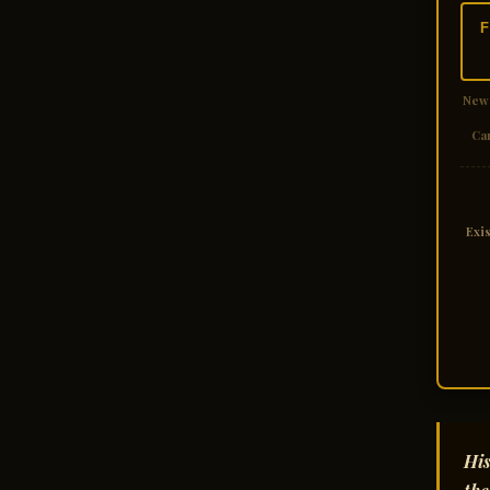
F
New
Ca
Exi
His