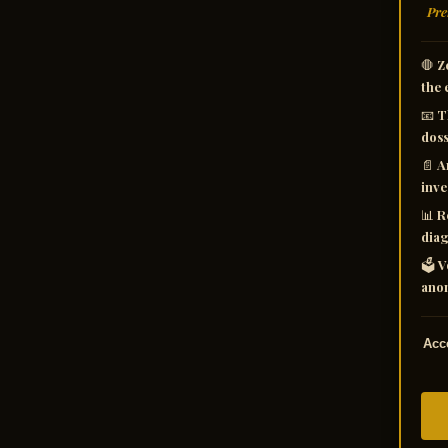
Pre
🛑
Z
the 
📧
T
doss
📄
A
inve
📊
R
diag
🗳️
V
anom
Acce