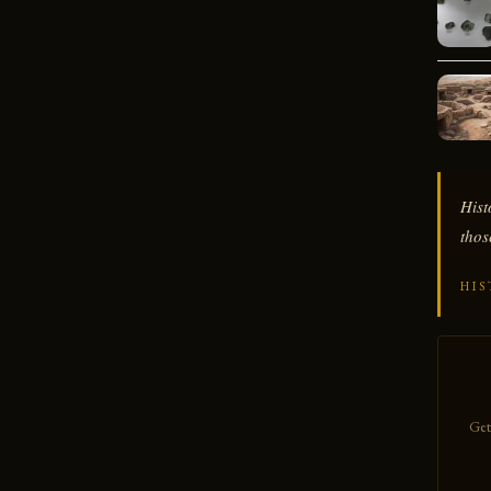
Hist
thos
HIS
Get