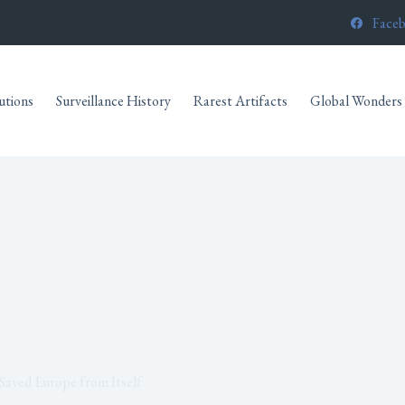
Face
utions
Surveillance History
Rarest Artifacts
Global Wonders
Saved Europe from Itself