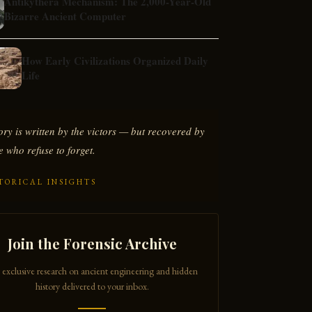
Antikythera Mechanism: The 2,000-Year-Old
Bizarre Ancient Computer
How Early Civilizations Organized Daily
Life
ory is written by the victors — but recovered by
e who refuse to forget.
TORICAL INSIGHTS
Join the Forensic Archive
 exclusive research on ancient engineering and hidden
history delivered to your inbox.