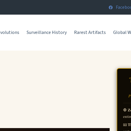
Facebo
volutions
Surveillance History
Rarest Artifacts
Global 
 | History
er, The
P
ts.
Z
🛑
entir
Th
📧