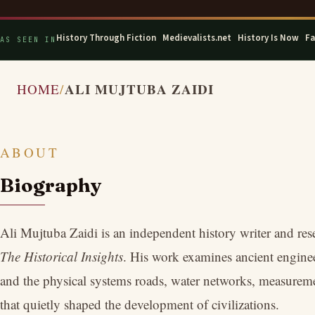
History Through Fiction
·
Medievalists.net
·
History Is Now
·
Fa
AS SEEN IN
ALI MUJTUBA ZAIDI
HOME
ABOUT
Biography
Ali Mujtuba Zaidi is an independent history writer and res
The Historical Insights
. His work examines ancient engineer
and the physical systems roads, water networks, measureme
that quietly shaped the development of civilizations.