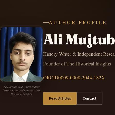
AUTHOR PROFILE
Ali Mujtub
History Writer & Independent Resea
Founder of The Historical Insights
ORCID
0009-0008-2044-182X
Ali Mujtuba Zaidi, independent
history writer and founder of The
Historical Insights.
Read Articles
Contact