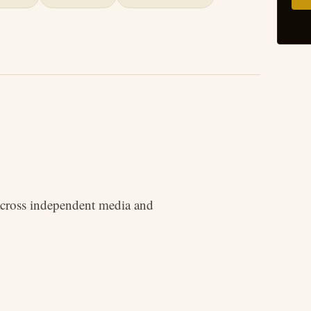
 across independent media and