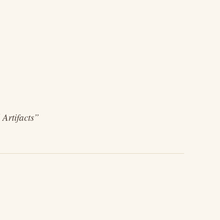
 Artifacts”