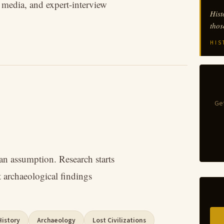
t media, and expert-interview
Hist
thos
HIS
Get
han assumption. Research starts
 archaeological findings
History
Archaeology
Lost Civilizations