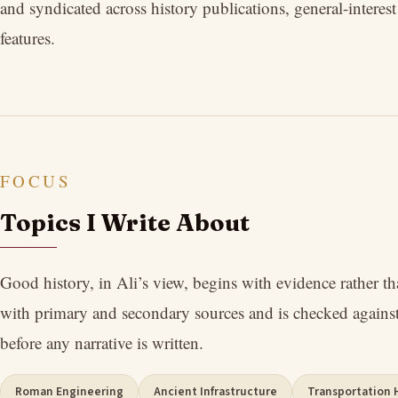
and syndicated across history publications, general-interes
features.
FOCUS
Topics I Write About
Good history, in Ali’s view, begins with evidence rather t
with primary and secondary sources and is checked against
before any narrative is written.
Roman Engineering
Ancient Infrastructure
Transportation 