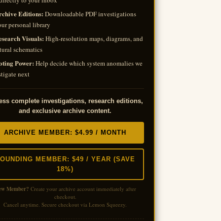
directly to your inbox
rchive Editions:
Downloadable PDF investigations
our personal library
esearch Visuals:
High-resolution maps, diagrams, and
tural schematics
oting Power:
Help decide which system anomalies we
tigate next
ss complete investigations, research editions,
and exclusive archive content.
ARCHIVE MEMBER: $4.99 / MONTH
OUNDING MEMBER: $49 / YEAR (SAVE
18%)
ew Member?
Create your archive account immediately after
checkout.
Cancel anytime. Secure checkout via Lemon Squeezy.