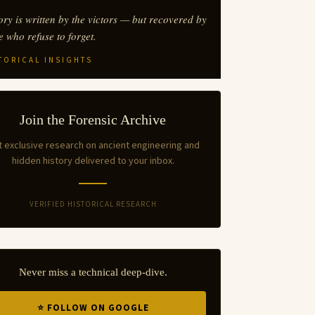
ory is written by the victors — but recovered by
e who refuse to forget.
TORICAL INSIGHTS
Join the Forensic Archive
 exclusive research on ancient engineering and
hidden history delivered to your inbox.
VERIFIED HISTORICAL RESEARCH
Never miss a technical deep-dive.
⭐ FOLLOW ON GOOGLE