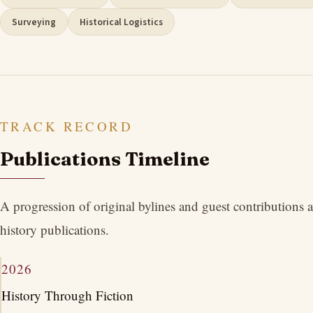
Surveying
Historical Logistics
TRACK RECORD
Publications Timeline
A progression of original bylines and guest contributions
history publications.
2026
History Through Fiction