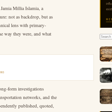
infl
Jamia Millia Islamia, a
exis
ure: not as backdrop, but as
ME
hnical lens with primary-
the way they were, and what
ONS
ong-form investigations
ansportation networks, and the
pendently published, quoted,