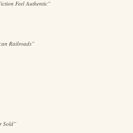
iction Feel Authentic”
ican Railroads”
er Sold”