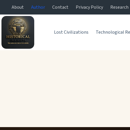
About
Author
Contact
Privacy Policy
Research
Lost Civilizations
Technological Re
Ali Mujtuba Zaidi
Writer, Research
Historical Insigh