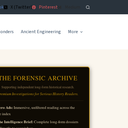
ok
X (Twitter)
Pinterest
Medium
Wonders
Ancient Engineering
More
THE FORENSIC ARCHIVE
Supporting independent long-form historical research.
remium Investigations for Serious History Readers.
ero Ads:
Immersive, unfiltered reading across the
e index
e Intelligence Brief:
Complete long-form dossiers