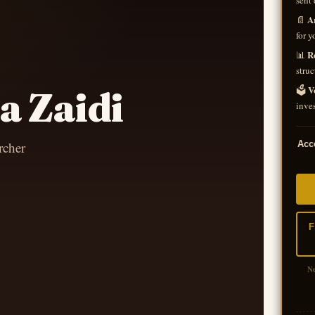
sent 
A
📄
for y
R
📊
struc
V
🗳️
a Zaidi
inves
rcher
Acce
F
N