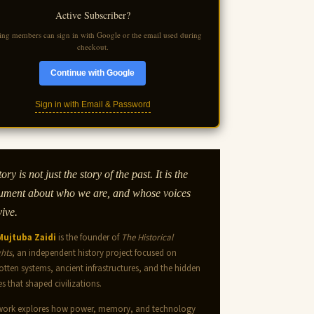
Active Subscriber?
ting members can sign in with Google or the email used during
checkout.
Continue with Google
Sign in with Email & Password
ory is not just the story of the past. It is the
ument about who we are, and whose voices
vive.
 Mujtuba Zaidi
is the founder of
The Historical
ghts
, an independent history project focused on
otten systems, ancient infrastructures, and the hidden
es that shaped civilizations.
work explores how power, memory, and technology