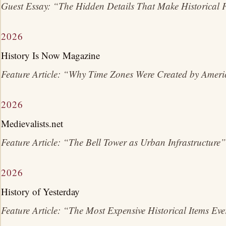
Guest Essay: “The Hidden Details That Make Historical F
2026
History Is Now Magazine
Feature Article: “Why Time Zones Were Created by Amer
2026
Medievalists.net
Feature Article: “The Bell Tower as Urban Infrastructure”
2026
History of Yesterday
Feature Article: “The Most Expensive Historical Items Ev