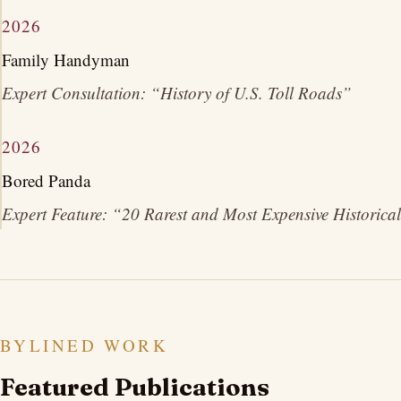
2026
Family Handyman
Expert Consultation: “History of U.S. Toll Roads”
2026
Bored Panda
Expert Feature: “20 Rarest and Most Expensive Historical
BYLINED WORK
Featured Publications