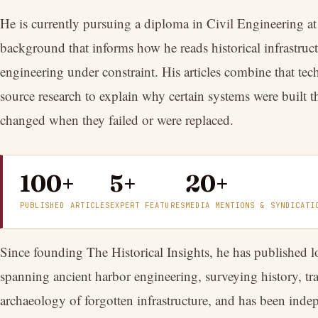
He is currently pursuing a diploma in Civil Engineering at 
background that informs how he reads historical infrastruct
engineering under constraint. His articles combine that tec
source research to explain why certain systems were built 
changed when they failed or were replaced.
100+
5+
20+
PUBLISHED ARTICLES
EXPERT FEATURES
MEDIA MENTIONS & SYNDICATI
Since founding The Historical Insights, he has published l
spanning ancient harbor engineering, surveying history, tr
archaeology of forgotten infrastructure, and has been inde