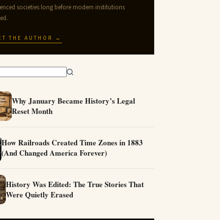
uenced societies long before modern institutions
ted.
ET THE AUTHOR →
Why January Became History’s Legal
Reset Month
How Railroads Created Time Zones in 1883
(And Changed America Forever)
History Was Edited: The True Stories That
Were Quietly Erased