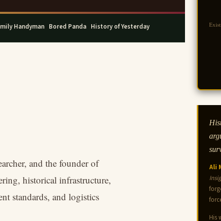
Exis
mily Handyman
·
Bored Panda
·
History of Yesterday
Hist
arg
sur
earcher, and the founder of
Ali
ing, historical infrastructure,
Insi
forg
nt standards, and logistics
forc
His 