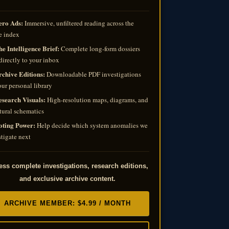
ero Ads:
Immersive, unfiltered reading across the
e index
e Intelligence Brief:
Complete long-form dossiers
directly to your inbox
rchive Editions:
Downloadable PDF investigations
our personal library
esearch Visuals:
High-resolution maps, diagrams, and
tural schematics
oting Power:
Help decide which system anomalies we
tigate next
ss complete investigations, research editions,
and exclusive archive content.
ARCHIVE MEMBER: $4.99 / MONTH