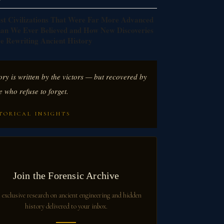
st Civilizations That Were Far More Advanced
an We Ever Believed and How New Discoveries
e Rewriting Ancient History
ory is written by the victors — but recovered by
e who refuse to forget.
TORICAL INSIGHTS
Join the Forensic Archive
 exclusive research on ancient engineering and hidden
history delivered to your inbox.