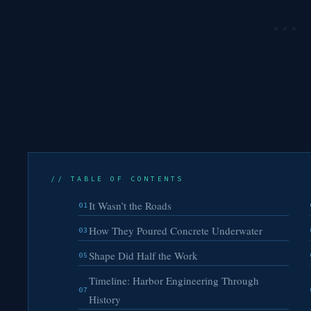
// TABLE OF CONTENTS
It Wasn’t the Roads
01
How They Poured Concrete Underwater
03
Shape Did Half the Work
05
Timeline: Harbor Engineering Through
07
History