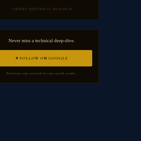
VERIFIED HISTORICAL RESEARCH
Never miss a technical deep-dive.
⭐ FOLLOW ON GOOGLE
Prioritizes our research in your search results.