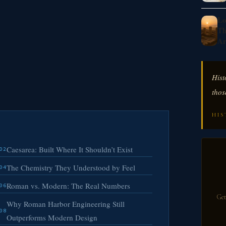
Lo
Th
Ar
Hist
thos
HIS
Caesarea: Built Where It Shouldn’t Exist
02
The Chemistry They Understood by Feel
04
Roman vs. Modern: The Real Numbers
06
Get
Why Roman Harbor Engineering Still
08
Outperforms Modern Design