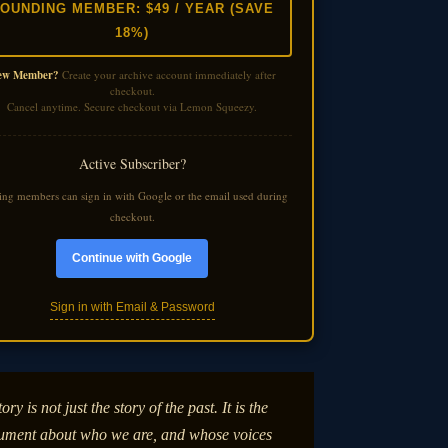
OUNDING MEMBER: $49 / YEAR (SAVE
18%)
ew Member?
Create your archive account immediately after
checkout.
Cancel anytime. Secure checkout via Lemon Squeezy.
Active Subscriber?
ting members can sign in with Google or the email used during
checkout.
Continue with Google
Sign in with Email & Password
ory is not just the story of the past. It is the
ument about who we are, and whose voices