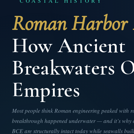
COASTAL HISTORY
Roman Harbor E
How Ancient
Breakwaters O
Empires
Most people think Roman engineering peaked with roa
breakthrough happened underwater — and it’s why c
BCE are structurally intact today while seawalls buil