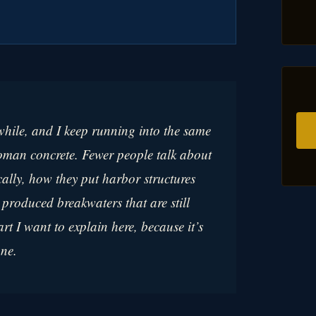
 while, and I keep running into the same
Roman concrete. Fewer people talk about
cally, how they put harbor structures
roduced breakwaters that are still
art I want to explain here, because it’s
one.