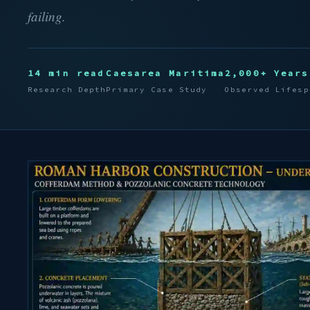
failing.
14 min read
Caesarea Maritima
2,000+ Years
Research Depth
Primary Case Study
Observed Lifesp