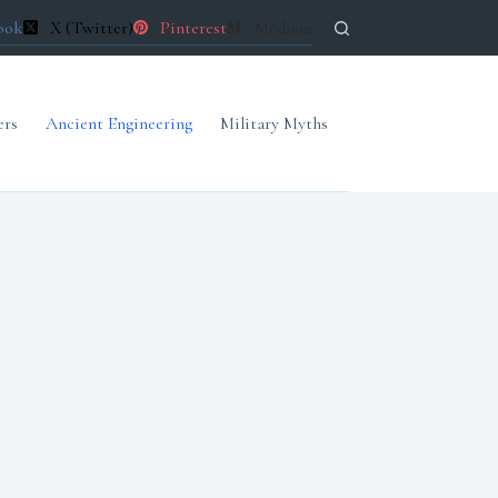
ook
X (Twitter)
Pinterest
Medium
ers
Ancient Engineering
Military Myths
Forgotten Archives