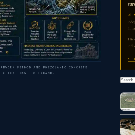
sur
Ali 
indep
infra
His 
influ
ME
ORMWORK METHOD AND POZZOLANIC CONCRETE
— CLICK IMAGE TO EXPAND.