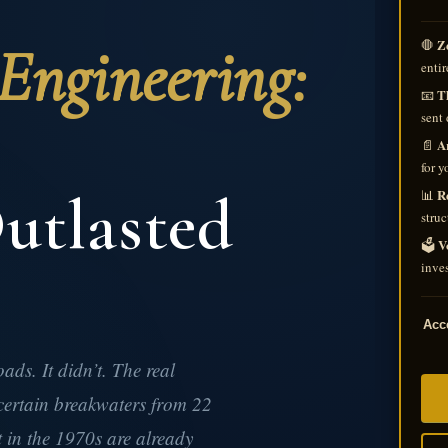
ngineering:
Z
🛑
entir
Th
📧
sent 
A
📄
for y
utlasted
R
📊
struc
V
🗳️
inves
Acce
ds. It didn’t. The real
ertain breakwaters from 22
t in the 1970s are already