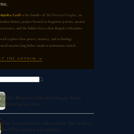
vive.
Mujtuba Zaidi
is the founder of
The Historical Insights
, an
endent history project focused on forgotten systems, ancient
structures, and the hidden forces that shaped civilizations.
work explores how power, memory, and technology
enced societies long before modern institutions existed.
ET THE AUTHOR →
How Human Civilization Began: From
Farming to Cities
Why America Looks Like a Grid: The 66-Foot
Tool That Shaped a Continent