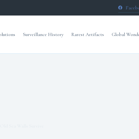
Faceb
olutions
Surveillance History
Rarest Artifacts
Global Wond
Old Sea Walls Survive