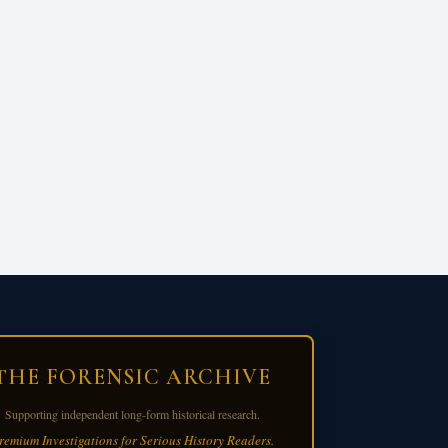
THE FORENSIC ARCHIVE
Supporting independent long-form historical research.
remium Investigations for Serious History Readers.