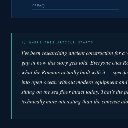
FAQ
09
// WHERE THIS ARTICLE STARTS
I’ve been researching ancient construction for a
gap in how this story gets told. Everyone cites 
what the Romans actually built
with
it — specifi
into open ocean without modern equipment and p
sitting on the sea floor intact today. That’s the p
technically more interesting than the concrete al