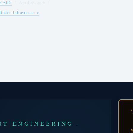
ZAIDI
April 28, 2026
idden Infrastructure
NT ENGINEERING ·
P