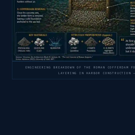
ENGINEERING BREAKDOWN OF THE ROMAN COFFERDAM F
LAYERING IN HARBOR CONSTRUCTION 