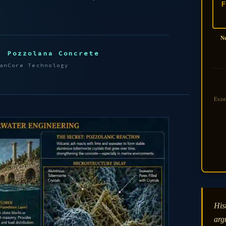
F
N
Pozzolana Concrete
an
Core Technology
Exis
Hist
arg