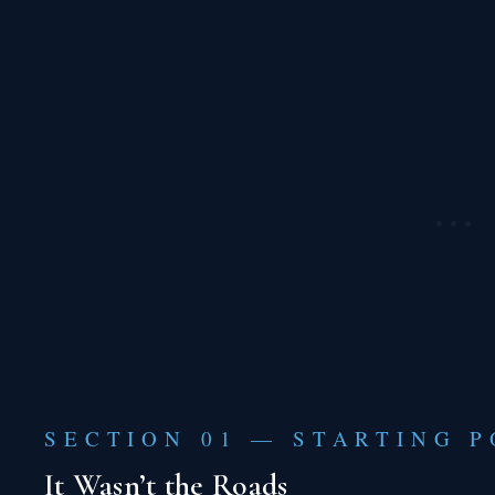
SECTION 01 — STARTING P
It Wasn’t the Roads