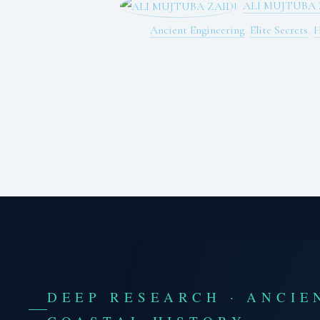
ALI MUJTUBA 
Ancient Engineering
,
Elite Secrets
,
H
DEEP RESEARCH · ANCIE