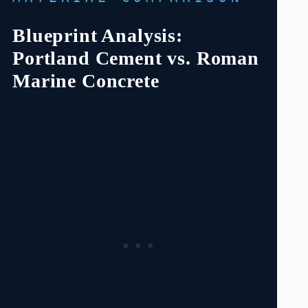
Blueprint Analysis:
Portland Cement vs. Roman
Marine Concrete