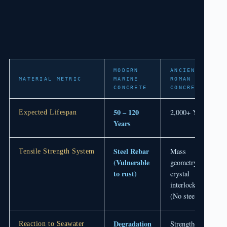
MODERN
ANCIENT
MATERIAL METRIC
MARINE
ROMAN
CONCRETE
CONCRETE
50 – 120
2,000+ Years
Expected Lifespan
Years
Steel Rebar
Mass
Tensile Strength System
(Vulnerable
geometry &
to rust)
crystal
interlocking
(No steel)
Degradation
Strengthening
Reaction to Seawater