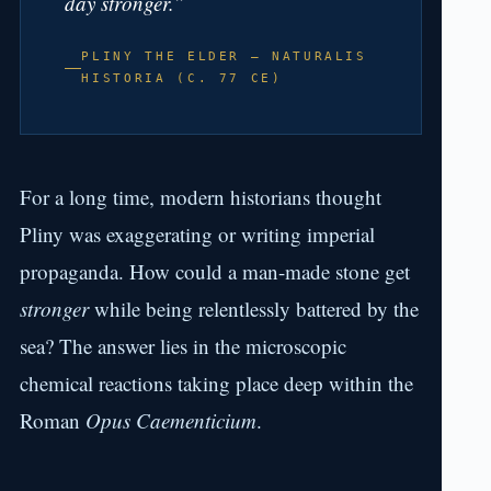
day stronger.”
PLINY THE ELDER — NATURALIS
HISTORIA (C. 77 CE)
For a long time, modern historians thought
Pliny was exaggerating or writing imperial
propaganda. How could a man-made stone get
stronger
while being relentlessly battered by the
sea? The answer lies in the microscopic
chemical reactions taking place deep within the
Roman
Opus Caementicium
.