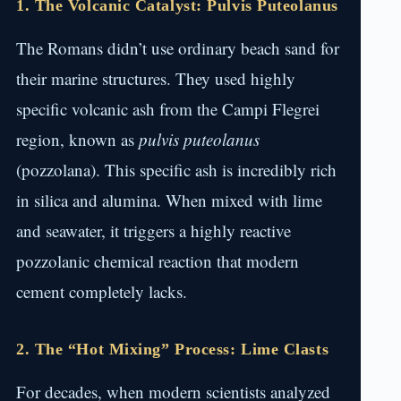
1. The Volcanic Catalyst: Pulvis Puteolanus
The Romans didn’t use ordinary beach sand for
their marine structures. They used highly
specific volcanic ash from the Campi Flegrei
region, known as
pulvis puteolanus
(pozzolana). This specific ash is incredibly rich
in silica and alumina. When mixed with lime
and seawater, it triggers a highly reactive
pozzolanic chemical reaction that modern
cement completely lacks.
2. The “Hot Mixing” Process: Lime Clasts
For decades, when modern scientists analyzed