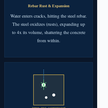
Rebar Rust & Expansion
Water enters cracks, hitting the steel rebar.
The steel oxidizes (rusts), expanding up
to 4x its volume, shattering the concrete
from within.