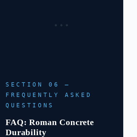
SECTION 06 —
FREQUENTLY ASKED
QUESTIONS
FAQ: Roman Concrete
Durability