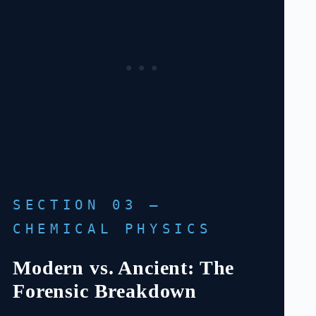
SECTION 03 —
CHEMICAL PHYSICS
Modern vs. Ancient: The
Forensic Breakdown