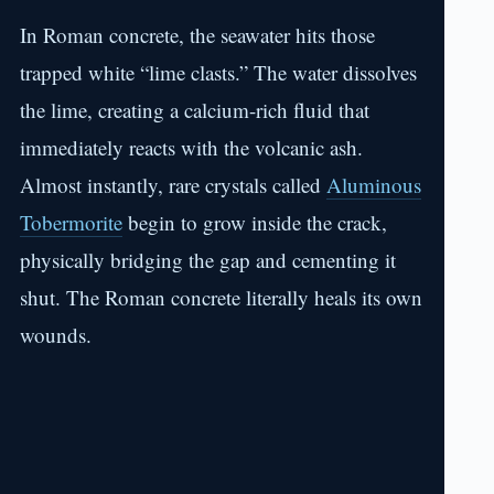
In Roman concrete, the seawater hits those
trapped white “lime clasts.” The water dissolves
the lime, creating a calcium-rich fluid that
immediately reacts with the volcanic ash.
Almost instantly, rare crystals called
Aluminous
Tobermorite
begin to grow inside the crack,
physically bridging the gap and cementing it
shut. The Roman concrete literally heals its own
wounds.