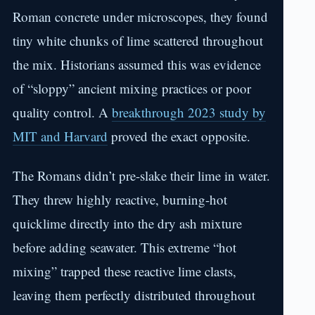
Roman concrete under microscopes, they found
tiny white chunks of lime scattered throughout
the mix. Historians assumed this was evidence
of “sloppy” ancient mixing practices or poor
quality control. A
breakthrough 2023 study by
MIT and Harvard
proved the exact opposite.
The Romans didn’t pre-slake their lime in water.
They threw highly reactive, burning-hot
quicklime directly into the dry ash mixture
before adding seawater. This extreme “hot
mixing” trapped these reactive lime clasts,
leaving them perfectly distributed throughout