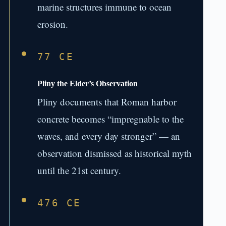
marine structures immune to ocean
erosion.
77 CE
Pliny the Elder’s Observation
Pliny documents that Roman harbor
concrete becomes “impregnable to the
waves, and every day stronger” — an
observation dismissed as historical myth
until the 21st century.
476 CE