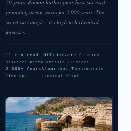
50 years. Roman harbor piers have survived
pounding ocean waves for 2,000 years. The
secret isn’t magic—it’s high-tech chemical
forensics.
11 min read
MIT/Harvard Studies
Research Depth
Forensic Evidence
2,000+ Years
Aluminous Tobermorite
Time Span
Chemical Proof