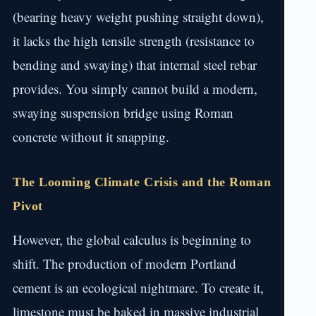
(bearing heavy weight pushing straight down),
it lacks the high tensile strength (resistance to
bending and swaying) that internal steel rebar
provides. You simply cannot build a modern,
swaying suspension bridge using Roman
concrete without it snapping.
The Looming Climate Crisis and the Roman
Pivot
However, the global calculus is beginning to
shift. The production of modern Portland
cement is an ecological nightmare. To create it,
limestone must be baked in massive industrial