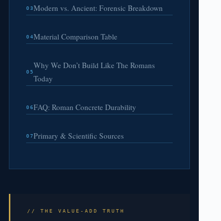
Modern vs. Ancient: Forensic Breakdown
03
Material Comparison Table
04
Why We Don’t Build Like The Romans
05
Today
FAQ: Roman Concrete Durability
06
Primary & Scientific Sources
07
// THE VALUE-ADD TRUTH