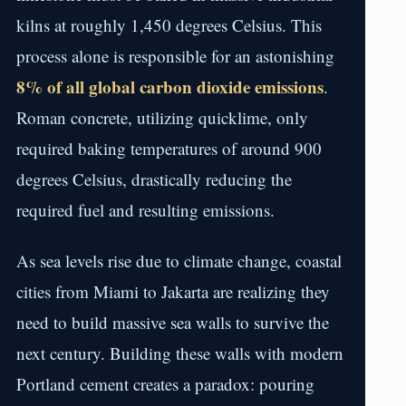
kilns at roughly 1,450 degrees Celsius. This
process alone is responsible for an astonishing
8% of all global carbon dioxide emissions
.
Roman concrete, utilizing quicklime, only
required baking temperatures of around 900
degrees Celsius, drastically reducing the
required fuel and resulting emissions.
As sea levels rise due to climate change, coastal
cities from Miami to Jakarta are realizing they
need to build massive sea walls to survive the
next century. Building these walls with modern
Portland cement creates a paradox: pouring