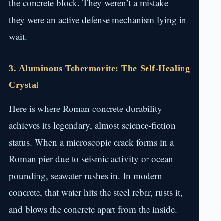
the concrete block. They weren’t a mistake—
they were an active defense mechanism lying in
wait.
3. Aluminous Tobermorite: The Self-Healing
Crystal
Here is where Roman concrete durability
achieves its legendary, almost science-fiction
status. When a microscopic crack forms in a
Roman pier due to seismic activity or ocean
pounding, seawater rushes in. In modern
concrete, that water hits the steel rebar, rusts it,
and blows the concrete apart from the inside.