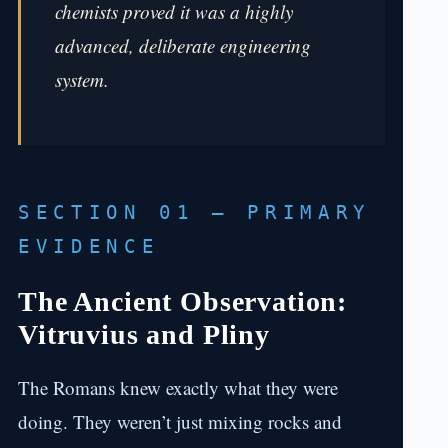
chemists proved it was a highly
advanced, deliberate engineering
system.
SECTION 01 — PRIMARY
EVIDENCE
The Ancient Observation:
Vitruvius and Pliny
The Romans knew exactly what they were
doing. They weren’t just mixing rocks and