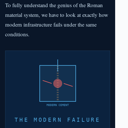
To fully understand the genius of the Roman
material system, we have to look at exactly how
modern infrastructure fails under the same
conditions.
MODERN CEMENT
THE MODERN FAILURE