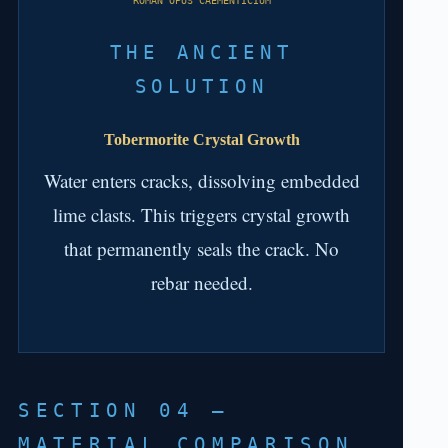
ROMAN OPUS CAEMENTICIUM
THE ANCIENT
SOLUTION
Tobermorite Crystal Growth
Water enters cracks, dissolving embedded
lime clasts. This triggers crystal growth
that permanently seals the crack. No
rebar needed.
SECTION 04 —
MATERIAL COMPARISON