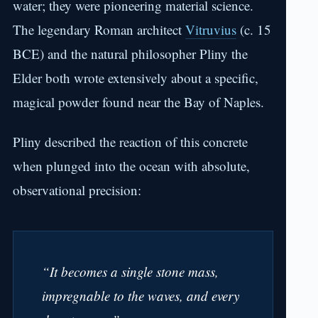
water; they were pioneering material science.
The legendary Roman architect
Vitruvius
(c. 15
BCE) and the natural philosopher Pliny the
Elder both wrote extensively about a specific,
magical powder found near the Bay of Naples.
Pliny described the reaction of this concrete
when plunged into the ocean with absolute,
observational precision:
“It becomes a single stone mass,
impregnable to the waves, and every