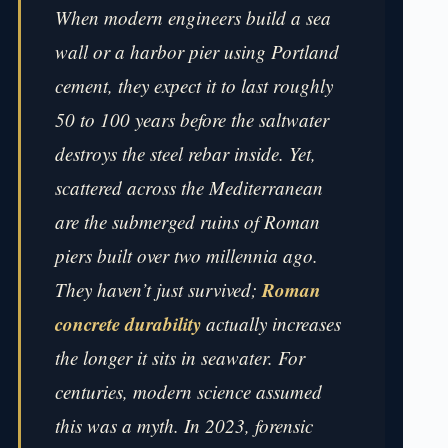
When modern engineers build a sea
wall or a harbor pier using Portland
cement, they expect it to last roughly
50 to 100 years before the saltwater
destroys the steel rebar inside. Yet,
scattered across the Mediterranean
are the submerged ruins of Roman
piers built over two millennia ago.
Roman
They haven’t just survived;
concrete durability
actually increases
the longer it sits in seawater. For
centuries, modern science assumed
this was a myth. In 2023, forensic