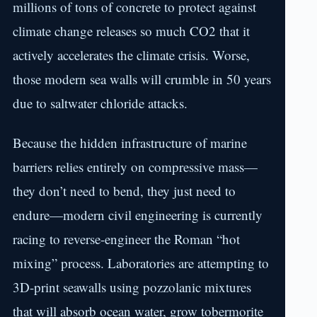
millions of tons of concrete to protect against
climate change releases so much CO2 that it
actively accelerates the climate crisis. Worse,
those modern sea walls will crumble in 50 years
due to saltwater chloride attacks.
Because the hidden infrastructure of marine
barriers relies entirely on compressive mass—
they don’t need to bend, they just need to
endure—modern civil engineering is currently
racing to reverse-engineer the Roman “hot
mixing” process. Laboratories are attempting to
3D-print seawalls using pozzolanic mixtures
that will absorb ocean water, grow tobermorite