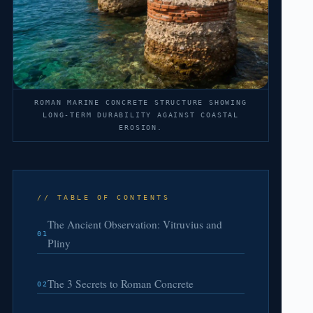
ROMAN MARINE CONCRETE STRUCTURE SHOWING
LONG-TERM DURABILITY AGAINST COASTAL
EROSION.
// TABLE OF CONTENTS
The Ancient Observation: Vitruvius and
01
Pliny
The 3 Secrets to Roman Concrete
02