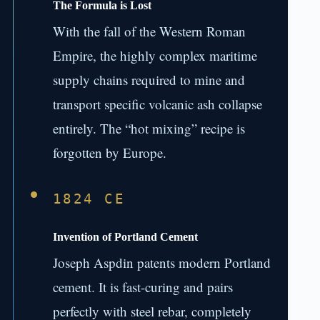
The Formula is Lost
With the fall of the Western Roman
Empire, the highly complex maritime
supply chains required to mine and
transport specific volcanic ash collapse
entirely. The “hot mixing” recipe is
forgotten by Europe.
1824 CE
Invention of Portland Cement
Joseph Aspdin patents modern Portland
cement. It is fast-curing and pairs
perfectly with steel rebar, completely