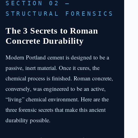
SECTION 02 —
STRUCTURAL FORENSICS
The 3 Secrets to Roman
Concrete Durability
Modern Portland cement is designed to be a
passive, inert material. Once it cures, the
chemical process is finished. Roman concrete,
conversely, was engineered to be an active,
“living” chemical environment. Here are the
three forensic secrets that make this ancient
durability possible.