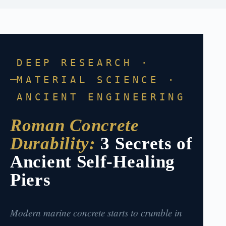
DEEP RESEARCH ·
MATERIAL SCIENCE ·
ANCIENT ENGINEERING
Roman Concrete
Durability:
3 Secrets of
Ancient Self-Healing
Piers
Modern marine concrete starts to crumble in