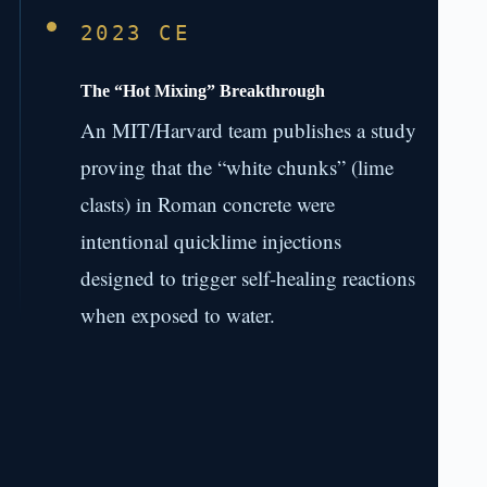
2023 CE
The “Hot Mixing” Breakthrough
An MIT/Harvard team publishes a study
proving that the “white chunks” (lime
clasts) in Roman concrete were
intentional quicklime injections
designed to trigger self-healing reactions
when exposed to water.