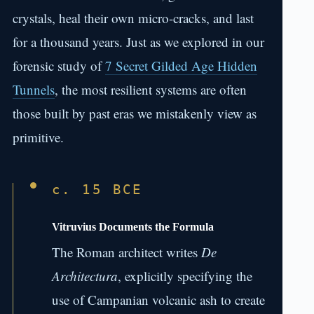
crystals, heal their own micro-cracks, and last
for a thousand years. Just as we explored in our
forensic study of
7 Secret Gilded Age Hidden
Tunnels
, the most resilient systems are often
those built by past eras we mistakenly view as
primitive.
c. 15 BCE
Vitruvius Documents the Formula
The Roman architect writes
De
Architectura
, explicitly specifying the
use of Campanian volcanic ash to create