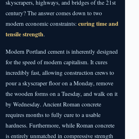
skyscrapers, highways, and bridges of the 21st
century? The answer comes down to two
curing time and
modern economic constraints:
tensile strength
.
Modern Portland cement is inherently designed
for the speed of modern capitalism. It cures
incredibly fast, allowing construction crews to
pour a skyscraper floor on a Monday, remove
the wooden forms on a Tuesday, and walk on it
by Wednesday. Ancient Roman concrete
requires months to fully cure to a usable
hardness. Furthermore, while Roman concrete
is entirely unmatched in compressive strength