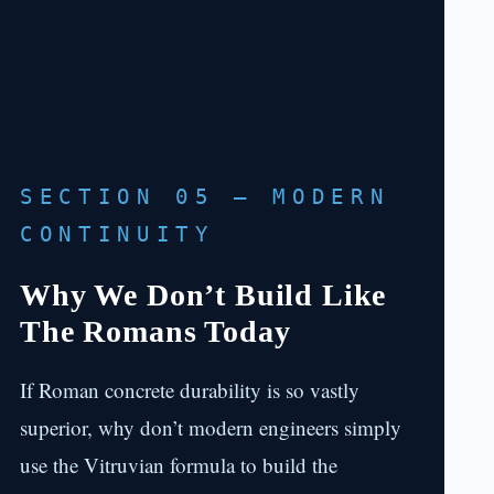
SECTION 05 — MODERN
CONTINUITY
Why We Don’t Build Like
The Romans Today
If Roman concrete durability is so vastly
superior, why don’t modern engineers simply
use the Vitruvian formula to build the