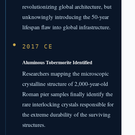
revolutionizing global architecture, but
unknowingly introducing the 50-year
lifespan flaw into global infrastructure.
2017 CE
Aluminous Tobermorite Identified
Researchers mapping the microscopic
crystalline structure of 2,000-year-old
Roman pier samples finally identify the
rare interlocking crystals responsible for
the extreme durability of the surviving
structures.