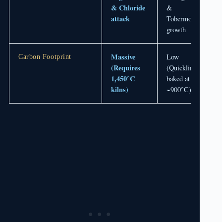
& Chloride
&
attack
Tobermorite
growth
Massive
Low
Carbon Footprint
(Requires
(Quicklime
1,450°C
baked at
kilns)
~900°C)