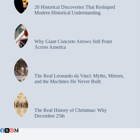
20 Historical Discoveries That Reshaped
Modern Historical Understanding
Why Giant Concrete Arrows Still Point
Across America
The Real Leonardo da Vinci: Myths, Mirrors,
and the Machines He Never Built
The Real History of Christmas: Why
December 25th