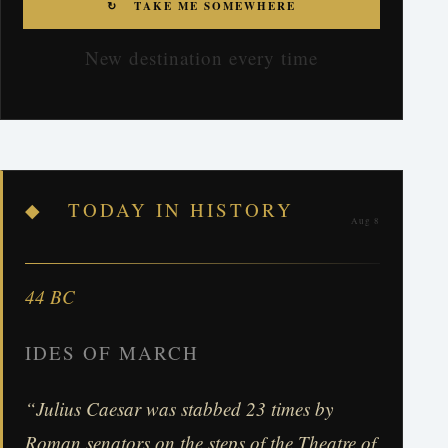
↻ TAKE ME SOMEWHERE
New destination every time
◆ TODAY IN HISTORY
Aug 8
44 BC
IDES OF MARCH
“Julius Caesar was stabbed 23 times by
Roman senators on the steps of the Theatre of