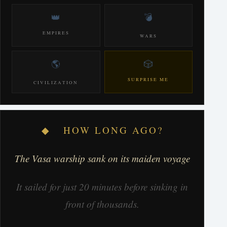
👑
💣
EMPIRES
WARS
🌎
🎲
SURPRISE ME
CIVILIZATION
◆ HOW LONG AGO?
The Vasa warship sank on its maiden voyage
It sailed for just 20 minutes before sinking in
front of thousands.