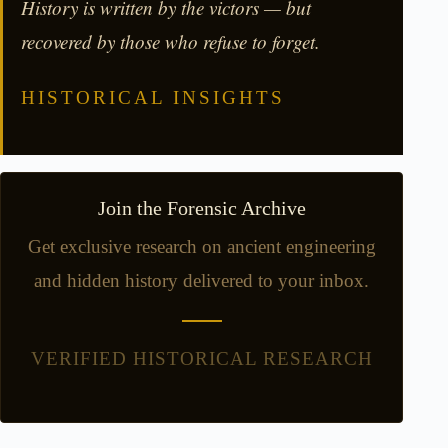
History is written by the victors — but
recovered by those who refuse to forget.
HISTORICAL INSIGHTS
Join the Forensic Archive
Get exclusive research on ancient engineering
and hidden history delivered to your inbox.
VERIFIED HISTORICAL RESEARCH