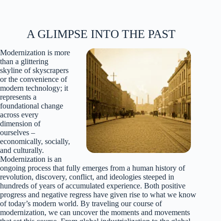
A GLIMPSE INTO THE PAST
Modernization is more
than a glittering
skyline of skyscrapers
or the convenience of
modern technology; it
represents a
foundational change
across every
dimension of
ourselves –
economically, socially,
and culturally.
Modernization is an
ongoing process that fully emerges from a human history of
revolution, discovery, conflict, and ideologies steeped in
hundreds of years of accumulated experience. Both positive
progress and negative regress have given rise to what we know
of today’s modern world. By traveling our course of
modernization, we can uncover the moments and movements