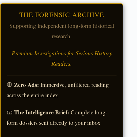
THE FORENSIC ARCHIVE
Supporting independent long-form historical
research.
Premium Investigations for Serious History
Readers.
Zero Ads:
🛑
Immersive, unfiltered reading
across the entire index
The Intelligence Brief:
📧
Complete long-
form dossiers sent directly to your inbox