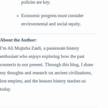
policies are key.
Economic progress must consider
environmental and social equity.
About the Author:
I’m Ali Mujtuba Zaidi, a passionate history
enthusiast who enjoys exploring how the past
connects to our present. Through this blog, I share
my thoughts and research on ancient civilizations,
lost empires, and the lessons history teaches us
today.