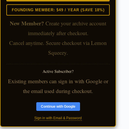
FOUNDING MEMBER: $49 / YEAR (SAVE 18%)
New Member?
Create your archive account
immediately after checkout.
Cancel anytime. Secure checkout via Lemon
Squeezy.
Active Subscriber?
Existing members can sign in with Google or
the email used during checkout.
Continue with Google
Sign in with Email & Password