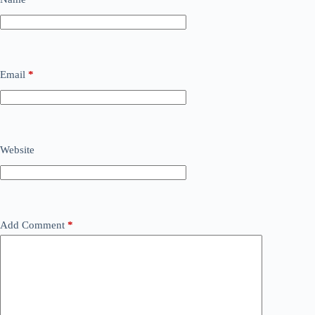
Email
*
Website
Add Comment
*