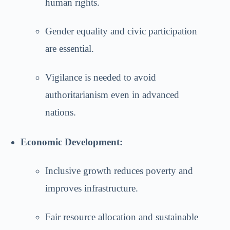
human rights.
Gender equality and civic participation
are essential.
Vigilance is needed to avoid
authoritarianism even in advanced
nations.
Economic Development:
Inclusive growth reduces poverty and
improves infrastructure.
Fair resource allocation and sustainable