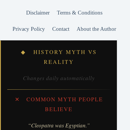
Disclaimer
Terms & Conditions
Privacy Policy
Contact
About the Author
◆ HISTORY MYTH VS
REALITY
Changes daily automatically
✕ COMMON MYTH PEOPLE
BELIEVE
“Cleopatra was Egyptian.”