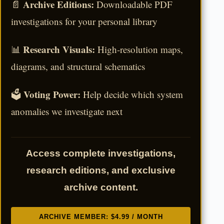
Archive Editions:
📄
Downloadable PDF
investigations for your personal library
Research Visuals:
📊
High-resolution maps,
diagrams, and structural schematics
Voting Power:
🗳️
Help decide which system
anomalies we investigate next
Access complete investigations,
research editions, and exclusive
archive content.
ARCHIVE MEMBER: $4.99 / MONTH