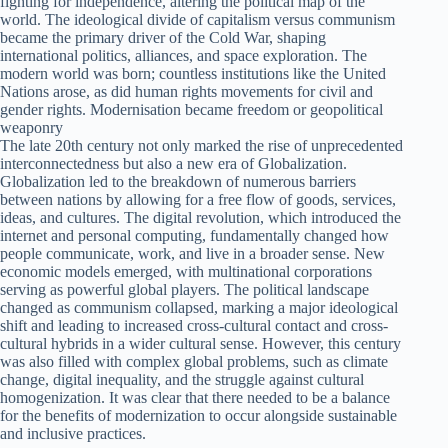
fighting for independence, altering the political map of the
world. The ideological divide of capitalism versus communism
became the primary driver of the Cold War, shaping
international politics, alliances, and space exploration. The
modern world was born; countless institutions like the United
Nations arose, as did human rights movements for civil and
gender rights. Modernisation became freedom or geopolitical
weaponry
The late 20th century not only marked the rise of unprecedented
interconnectedness but also a new era of Globalization.
Globalization led to the breakdown of numerous barriers
between nations by allowing for a free flow of goods, services,
ideas, and cultures. The digital revolution, which introduced the
internet and personal computing, fundamentally changed how
people communicate, work, and live in a broader sense. New
economic models emerged, with multinational corporations
serving as powerful global players. The political landscape
changed as communism collapsed, marking a major ideological
shift and leading to increased cross-cultural contact and cross-
cultural hybrids in a wider cultural sense. However, this century
was also filled with complex global problems, such as climate
change, digital inequality, and the struggle against cultural
homogenization. It was clear that there needed to be a balance
for the benefits of modernization to occur alongside sustainable
and inclusive practices.