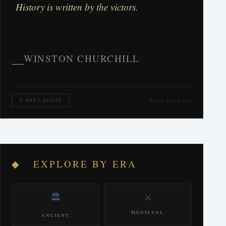
History is written by the victors.
WINSTON CHURCHILL
World War II Era
↻ NEXT QUOTE
◆ EXPLORE BY ERA
🏛️
⚔️
MEDIEVAL
ANCIENT