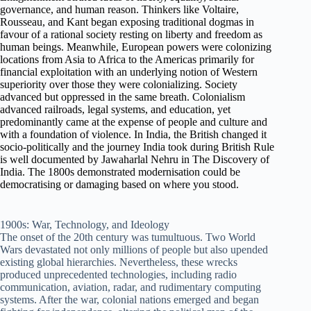
governance, and human reason. Thinkers like Voltaire,
Rousseau, and Kant began exposing traditional dogmas in
favour of a rational society resting on liberty and freedom as
human beings. Meanwhile, European powers were colonizing
locations from Asia to Africa to the Americas primarily for
financial exploitation with an underlying notion of Western
superiority over those they were colonializing. Society
advanced but oppressed in the same breath. Colonialism
advanced railroads, legal systems, and education, yet
predominantly came at the expense of people and culture and
with a foundation of violence. In India, the British changed it
socio-politically and the journey India took during British Rule
is well documented by Jawaharlal Nehru in The Discovery of
India. The 1800s demonstrated modernisation could be
democratising or damaging based on where you stood.
1900s: War, Technology, and Ideology
The onset of the 20th century was tumultuous. Two World
Wars devastated not only millions of people but also upended
existing global hierarchies. Nevertheless, these wrecks
produced unprecedented technologies, including radio
communication, aviation, radar, and rudimentary computing
systems. After the war, colonial nations emerged and began