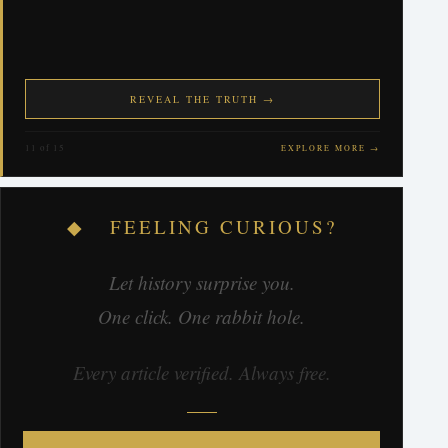
REVEAL THE TRUTH →
11 of 15
EXPLORE MORE →
◆ FEELING CURIOUS?
Let history surprise you.
One click. One rabbit hole.
Every article verified. Always free.