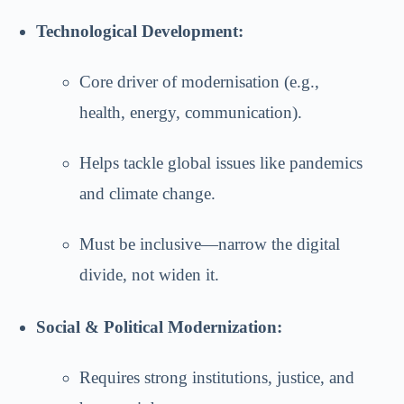
Technological Development:
Core driver of modernisation (e.g.,
health, energy, communication).
Helps tackle global issues like pandemics
and climate change.
Must be inclusive—narrow the digital
divide, not widen it.
Social & Political Modernization:
Requires strong institutions, justice, and