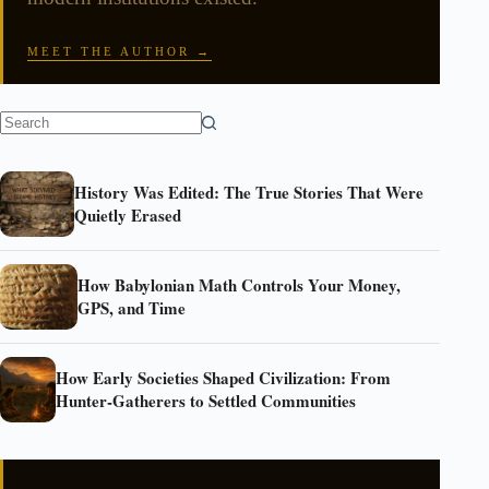
MEET THE AUTHOR →
History Was Edited: The True Stories That Were
Quietly Erased
How Babylonian Math Controls Your Money,
GPS, and Time
How Early Societies Shaped Civilization: From
Hunter-Gatherers to Settled Communities