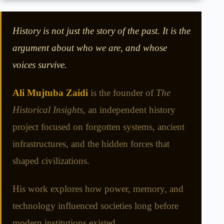
History is not just the story of the past. It is the
argument about who we are, and whose
voices survive.
Ali Mujtuba Zaidi
is the founder of
The
Historical Insights
, an independent history
project focused on forgotten systems, ancient
infrastructures, and the hidden forces that
shaped civilizations.
His work explores how power, memory, and
technology influenced societies long before
modern institutions existed.