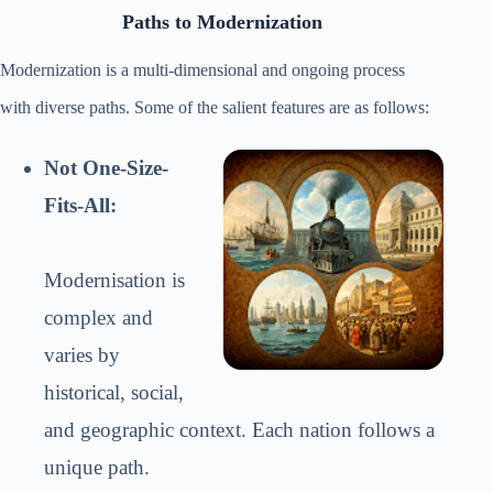
Paths to Modernization
Modernization is a multi-dimensional and ongoing process
with diverse paths. Some of the salient features are as follows:
Not One-Size-
Fits-All:
Modernisation is
complex and
varies by
historical, social,
and geographic context. Each nation follows a
unique path.