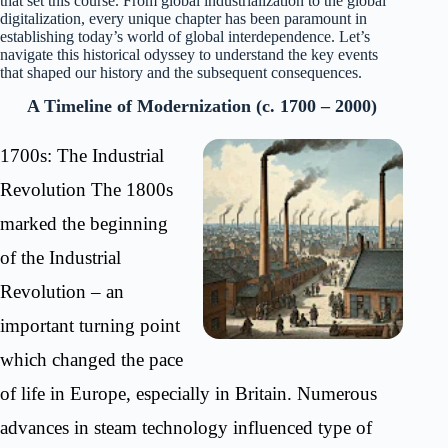
that set this course. From global industrialization to the global
digitalization, every unique chapter has been paramount in
establishing today’s world of global interdependence. Let’s
navigate this historical odyssey to understand the key events
that shaped our history and the subsequent consequences.
A Timeline of Modernization (c. 1700 – 2000)
1700s: The Industrial
Revolution The 1800s
marked the beginning
of the Industrial
Revolution – an
important turning point
which changed the pace
of life in Europe, especially in Britain. Numerous
advances in steam technology influenced type of