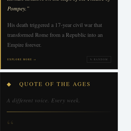
Pompey.”
His death triggered a 17-year civil war that
transformed Rome from a Republic into an
Empire forever.
EXPLORE MORE →
↻ RANDOM
◆ QUOTE OF THE AGES
A different voice. Every week.
“