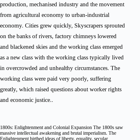
production, mechanised industry and the movement
from agricultural economy to urban-industrial
economy. Cities grew quickly, Skyscrapers sprouted
on the banks of rivers, factory chimneys lowered
and blackened skies and the working class emerged
as a new class with the working class typically lived
in overcrowded and unhealthy circumstances. The
working class were paid very poorly, suffering
greatly, which raised questions about worker rights
and economic justice..
1800s: Enlightenment and Colonial Expansion The 1800s saw
massive intellectual awakening and brutal imperialism. The
Enlightenment birthed ideas of liberty, equality, secular