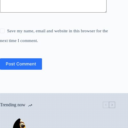
Save my name, email and website in this browser for the
next time I comment.
Post Comment
Trending now