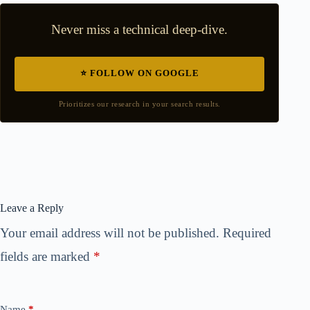
Never miss a technical deep-dive.
⭐ FOLLOW ON GOOGLE
Prioritizes our research in your search results.
Leave a Reply
Your email address will not be published.
Required
fields are marked
*
Name
*