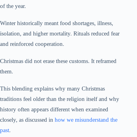
of the year.
Winter historically meant food shortages, illness,
isolation, and higher mortality. Rituals reduced fear
and reinforced cooperation.
Christmas did not erase these customs. It reframed
them.
This blending explains why many Christmas
traditions feel older than the religion itself and why
history often appears different when examined
closely, as discussed in
how we misunderstand the
past
.