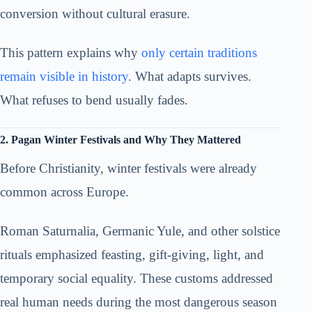
conversion without cultural erasure.
This pattern explains why
only certain traditions
remain visible in history
. What adapts survives.
What refuses to bend usually fades.
2. Pagan Winter Festivals and Why They Mattered
Before Christianity, winter festivals were already
common across Europe.
Roman Saturnalia, Germanic Yule, and other solstice
rituals emphasized feasting, gift-giving, light, and
temporary social equality. These customs addressed
real human needs during the most dangerous season