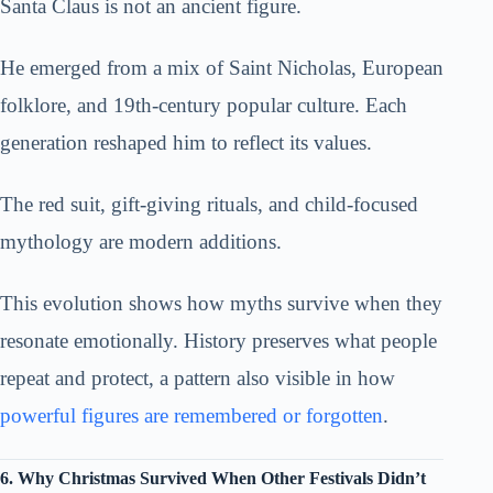
Santa Claus is not an ancient figure.
He emerged from a mix of Saint Nicholas, European
folklore, and 19th-century popular culture. Each
generation reshaped him to reflect its values.
The red suit, gift-giving rituals, and child-focused
mythology are modern additions.
This evolution shows how myths survive when they
resonate emotionally. History preserves what people
repeat and protect, a pattern also visible in how
powerful figures are remembered or forgotten
.
6. Why Christmas Survived When Other Festivals Didn’t