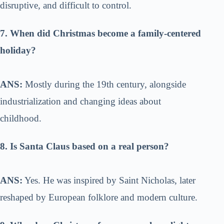
disruptive, and difficult to control.
7. When did Christmas become a family-centered
holiday?
ANS:
Mostly during the 19th century, alongside
industrialization and changing ideas about
childhood.
8. Is Santa Claus based on a real person?
ANS:
Yes. He was inspired by Saint Nicholas, later
reshaped by European folklore and modern culture.