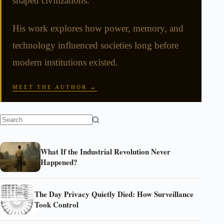
shaped civilizations.
His work explores how power, memory, and
technology influenced societies long before
modern institutions existed.
MEET THE AUTHOR →
What If the Industrial Revolution Never
Happened?
The Day Privacy Quietly Died: How Surveillance
Took Control