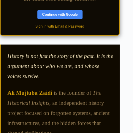
Continue with Google
Sign in with Email & Password
History is not just the story of the past. It is the
argument about who we are, and whose
voices survive.
Ali Mujtuba Zaidi
is the founder of
The
Historical Insights
, an independent history
project focused on forgotten systems, ancient
infrastructures, and the hidden forces that