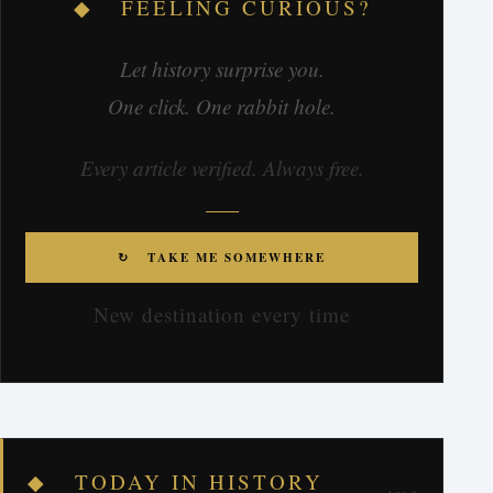
◆ FEELING CURIOUS?
Let history surprise you.
One click. One rabbit hole.
Every article verified. Always free.
↻ TAKE ME SOMEWHERE
New destination every time
◆ TODAY IN HISTORY