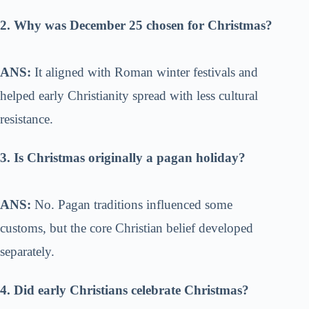
2. Why was December 25 chosen for Christmas?
ANS:
It aligned with Roman winter festivals and
helped early Christianity spread with less cultural
resistance.
3. Is Christmas originally a pagan holiday?
ANS:
No. Pagan traditions influenced some
customs, but the core Christian belief developed
separately.
4. Did early Christians celebrate Christmas?