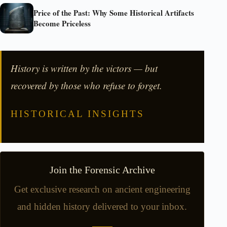
Price of the Past: Why Some Historical Artifacts
Become Priceless
History is written by the victors — but
recovered by those who refuse to forget.
HISTORICAL INSIGHTS
Join the Forensic Archive
Get exclusive research on ancient engineering
and hidden history delivered to your inbox.