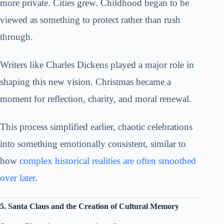
more private. Cities grew. Childhood began to be
viewed as something to protect rather than rush
through.
Writers like Charles Dickens played a major role in
shaping this new vision. Christmas became a
moment for reflection, charity, and moral renewal.
This process simplified earlier, chaotic celebrations
into something emotionally consistent, similar to
how
complex historical realities are often smoothed
over later
.
5. Santa Claus and the Creation of Cultural Memory