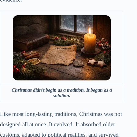
Christmas didn’t begin as a tradition. It began as a
solution.
Like most long-lasting traditions, Christmas was not
designed all at once. It evolved. It absorbed older
customs, adapted to political realities, and survived