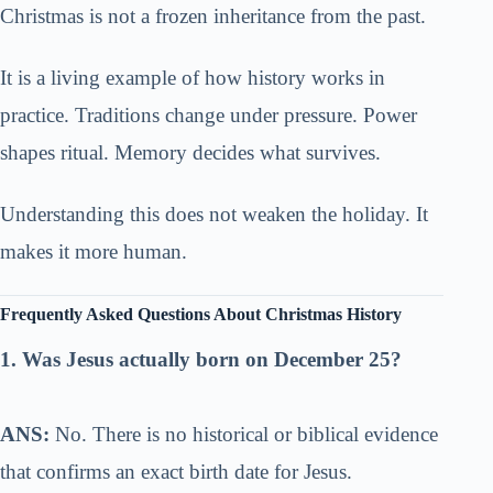
Christmas is not a frozen inheritance from the past.
It is a living example of how history works in
practice. Traditions change under pressure. Power
shapes ritual. Memory decides what survives.
Understanding this does not weaken the holiday. It
makes it more human.
Frequently Asked Questions About Christmas History
1. Was Jesus actually born on December 25?
ANS:
No. There is no historical or biblical evidence
that confirms an exact birth date for Jesus.