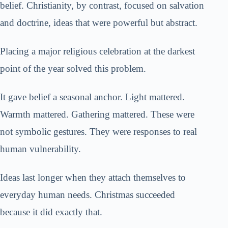
belief. Christianity, by contrast, focused on salvation
and doctrine, ideas that were powerful but abstract.
Placing a major religious celebration at the darkest
point of the year solved this problem.
It gave belief a seasonal anchor. Light mattered.
Warmth mattered. Gathering mattered. These were
not symbolic gestures. They were responses to real
human vulnerability.
Ideas last longer when they attach themselves to
everyday human needs. Christmas succeeded
because it did exactly that.