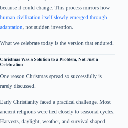
because it could change. This process mirrors how
human civilization itself slowly emerged through
adaptation
, not sudden invention.
What we celebrate today is the version that endured.
Christmas Was a Solution to a Problem, Not Just a
Celebration
One reason Christmas spread so successfully is
rarely discussed.
Early Christianity faced a practical challenge. Most
ancient religions were tied closely to seasonal cycles.
Harvests, daylight, weather, and survival shaped