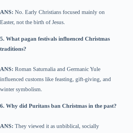
ANS:
No. Early Christians focused mainly on
Easter, not the birth of Jesus.
5. What pagan festivals influenced Christmas
traditions?
ANS:
Roman Saturnalia and Germanic Yule
influenced customs like feasting, gift-giving, and
winter symbolism.
6. Why did Puritans ban Christmas in the past?
ANS:
They viewed it as unbiblical, socially