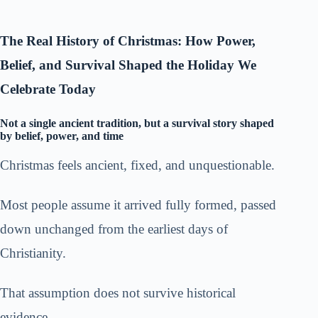
The Real History of Christmas: How Power,
Belief, and Survival Shaped the Holiday We
Celebrate Today
Not a single ancient tradition, but a survival story shaped
by belief, power, and time
Christmas feels ancient, fixed, and unquestionable.
Most people assume it arrived fully formed, passed
down unchanged from the earliest days of
Christianity.
That assumption does not survive historical
evidence.