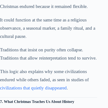
Christmas endured because it remained flexible.
It could function at the same time as a religious
observance, a seasonal marker, a family ritual, and a
cultural pause.
Traditions that insist on purity often collapse.
Traditions that allow reinterpretation tend to survive.
This logic also explains why some civilizations
endured while others faded, as seen in studies of
civilizations that quietly disappeared
.
7. What Christmas Teaches Us About History