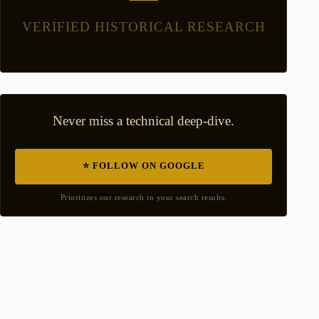
VERIFIED HISTORICAL RESEARCH
Never miss a technical deep-dive.
⭐ FOLLOW ON GOOGLE
Prioritizes our research in your search results.