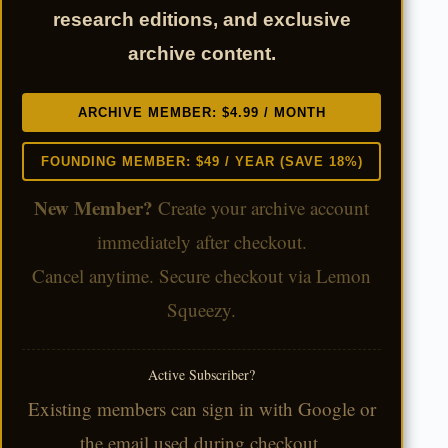
research editions, and exclusive
archive content.
ARCHIVE MEMBER: $4.99 / MONTH
FOUNDING MEMBER: $49 / YEAR (SAVE 18%)
New Member?
Create your archive account
immediately after checkout.
Cancel anytime. Secure checkout via Lemon
Squeezy.
Active Subscriber?
Existing members can sign in with Google or
the email used during checkout.