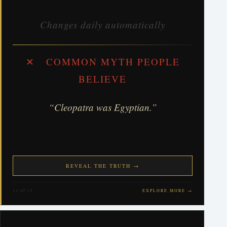
Changes daily automatically
✕ COMMON MYTH PEOPLE
BELIEVE
“Cleopatra was Egyptian.”
REVEAL THE TRUTH →
11 of 15
EXPLORE MORE →