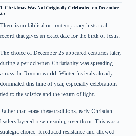
1. Christmas Was Not Originally Celebrated on December
25
There is no biblical or contemporary historical
record that gives an exact date for the birth of Jesus.
The choice of December 25 appeared centuries later,
during a period when Christianity was spreading
across the Roman world. Winter festivals already
dominated this time of year, especially celebrations
tied to the solstice and the return of light.
Rather than erase these traditions, early Christian
leaders layered new meaning over them. This was a
strategic choice. It reduced resistance and allowed