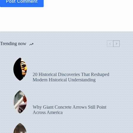
Post Comment
Trending now
20 Historical Discoveries That Reshaped
Modern Historical Understanding
Why Giant Concrete Arrows Still Point
Across America