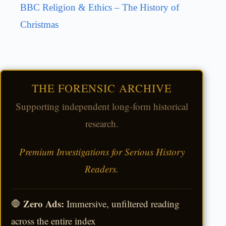
BBC Religion & Ethics – The History of
Christmas
THE FORENSIC ARCHIVE
Supporting independent long-form historical
research.
Premium Investigations for Serious History
Readers.
Zero Ads:
🛑
Immersive, unfiltered reading
across the entire index