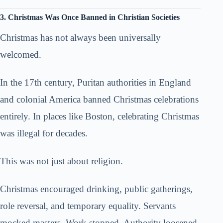
3. Christmas Was Once Banned in Christian Societies
Christmas has not always been universally
welcomed.
In the 17th century, Puritan authorities in England
and colonial America banned Christmas celebrations
entirely. In places like Boston, celebrating Christmas
was illegal for decades.
This was not just about religion.
Christmas encouraged drinking, public gatherings,
role reversal, and temporary equality. Servants
mocked masters. Work stopped. Authority loosened.