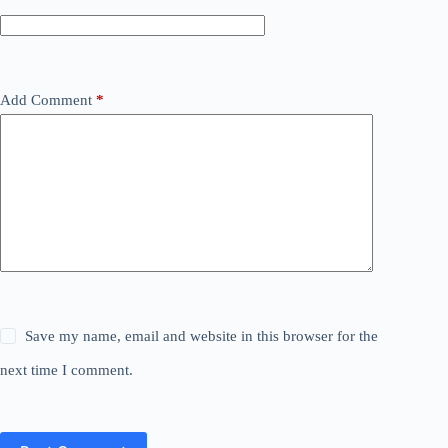
Add Comment
*
Save my name, email and website in this browser for the
next time I comment.