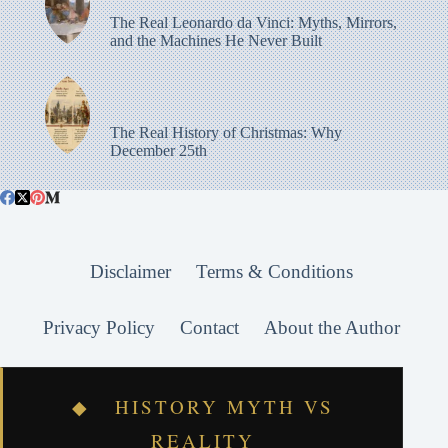
The Real Leonardo da Vinci: Myths, Mirrors,
and the Machines He Never Built
The Real History of Christmas: Why
December 25th
Disclaimer
Terms & Conditions
Privacy Policy
Contact
About the Author
◆ HISTORY MYTH VS
REALITY