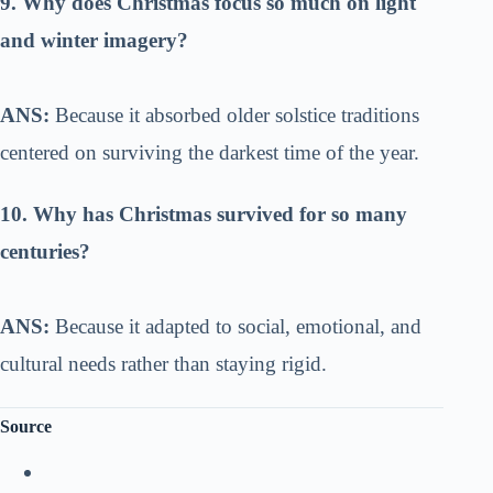
9. Why does Christmas focus so much on light
and winter imagery?
ANS:
Because it absorbed older solstice traditions
centered on surviving the darkest time of the year.
10. Why has Christmas survived for so many
centuries?
ANS:
Because it adapted to social, emotional, and
cultural needs rather than staying rigid.
Source