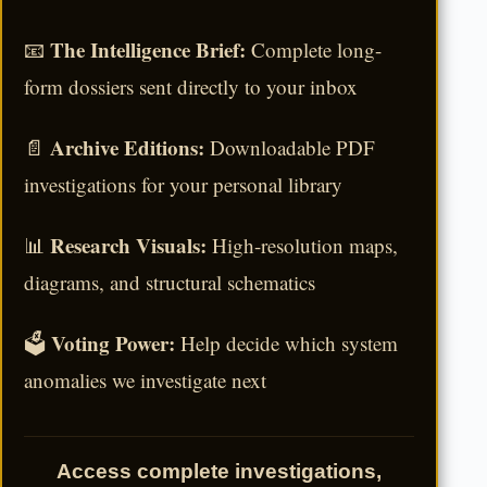
The Intelligence Brief:
📧
Complete long-
form dossiers sent directly to your inbox
Archive Editions:
📄
Downloadable PDF
investigations for your personal library
Research Visuals:
📊
High-resolution maps,
diagrams, and structural schematics
Voting Power:
🗳️
Help decide which system
anomalies we investigate next
Access complete investigations,