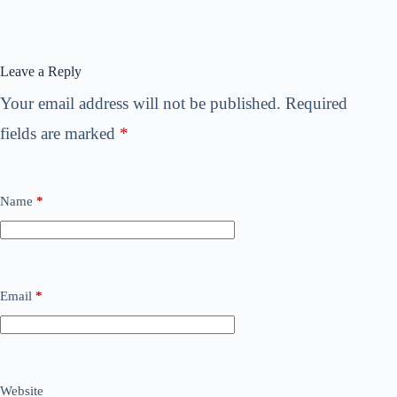
Leave a Reply
Your email address will not be published.
Required
fields are marked
*
Name
*
Email
*
Website