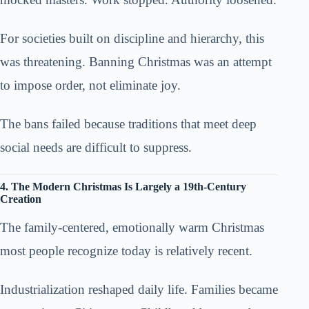
For societies built on discipline and hierarchy, this
was threatening. Banning Christmas was an attempt
to impose order, not eliminate joy.
The bans failed because traditions that meet deep
social needs are difficult to suppress.
4. The Modern Christmas Is Largely a 19th-Century
Creation
The family-centered, emotionally warm Christmas
most people recognize today is relatively recent.
Industrialization reshaped daily life. Families became