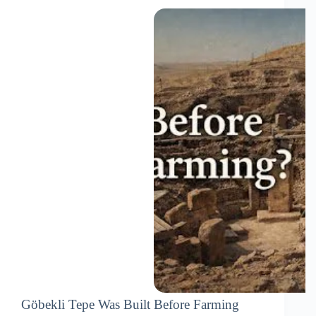
Göbekli Tepe Was Built Before Farming