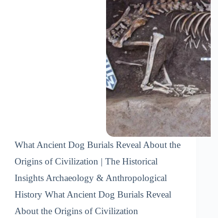
What Ancient Dog Burials Reveal About the
Origins of Civilization | The Historical
Insights Archaeology & Anthropological
History What Ancient Dog Burials Reveal
About the Origins of Civilization