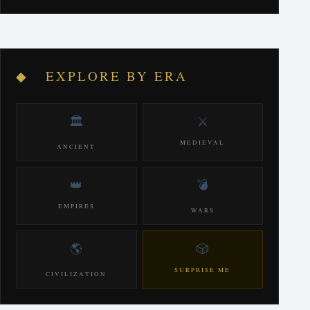
◆ EXPLORE BY ERA
🏛️
⚔️
MEDIEVAL
ANCIENT
👑
💣
EMPIRES
WARS
🌎
🎲
SURPRISE ME
CIVILIZATION