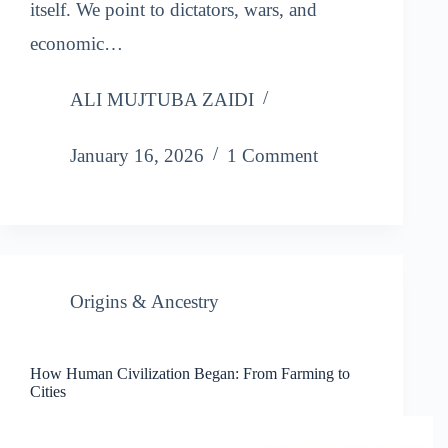
itself. We point to dictators, wars, and
economic…
ALI MUJTUBA ZAIDI
January 16, 2026
1 Comment
Origins & Ancestry
How Human Civilization Began: From Farming to
Cities