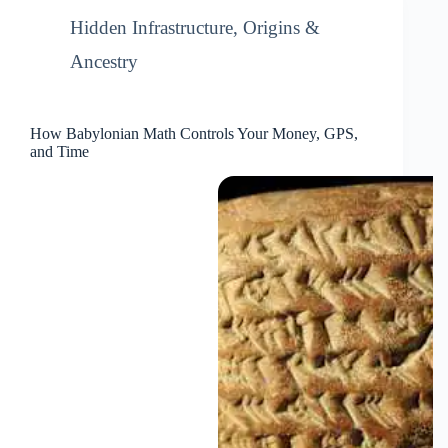
Hidden Infrastructure
,
Origins &
Ancestry
How Babylonian Math Controls Your Money, GPS,
and Time