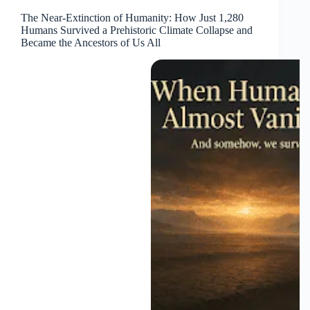
The Near-Extinction of Humanity: How Just 1,280
Humans Survived a Prehistoric Climate Collapse and
Became the Ancestors of Us All