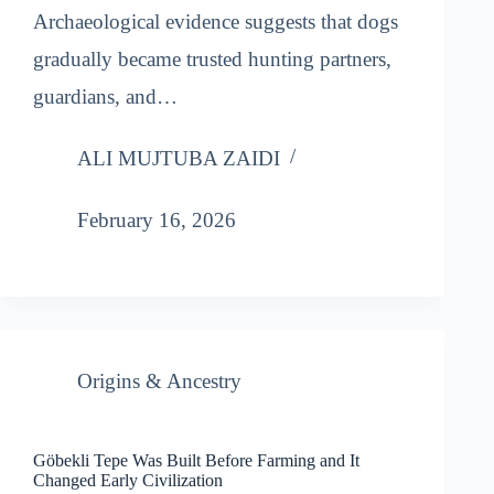
Archaeological evidence suggests that dogs
gradually became trusted hunting partners,
guardians, and…
ALI MUJTUBA ZAIDI
February 16, 2026
Origins & Ancestry
Göbekli Tepe Was Built Before Farming and It
Changed Early Civilization