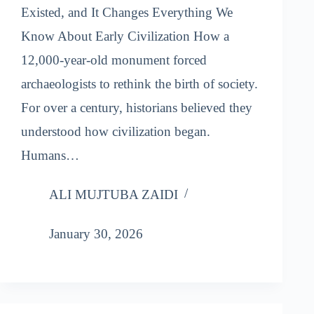
Existed, and It Changes Everything We
Know About Early Civilization How a
12,000-year-old monument forced
archaeologists to rethink the birth of society.
For over a century, historians believed they
understood how civilization began.
Humans…
ALI MUJTUBA ZAIDI
January 30, 2026