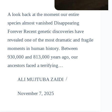
A look back at the moment our entire
species almost vanished Disappearing
Forever Recent genetic discoveries have
revealed one of the most dramatic and fragile
moments in human history. Between
930,000 and 813,000 years ago, our
ancestors faced a terrifying…
ALI MUJTUBA ZAIDI
November 7, 2025