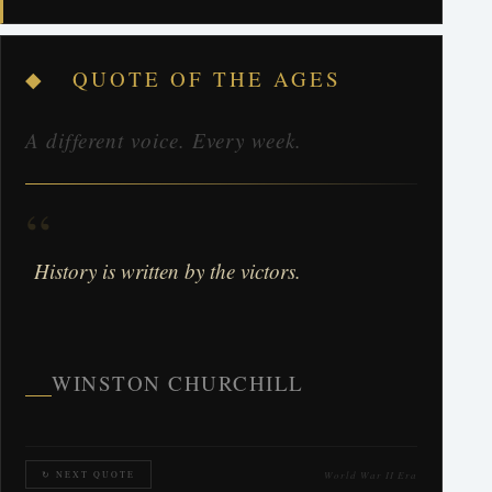
◆ QUOTE OF THE AGES
A different voice. Every week.
“
History is written by the victors.
WINSTON CHURCHILL
World War II Era
↻ NEXT QUOTE