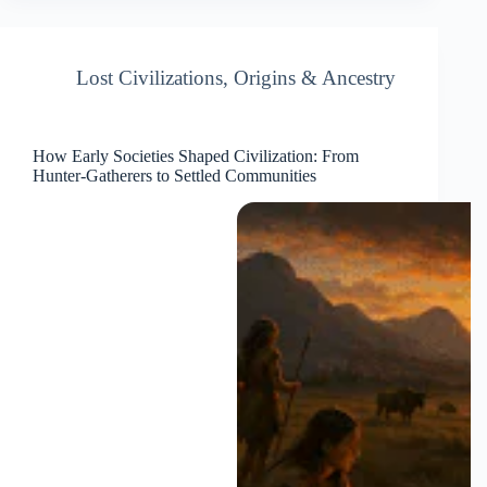
Lost Civilizations
,
Origins & Ancestry
How Early Societies Shaped Civilization: From
Hunter-Gatherers to Settled Communities