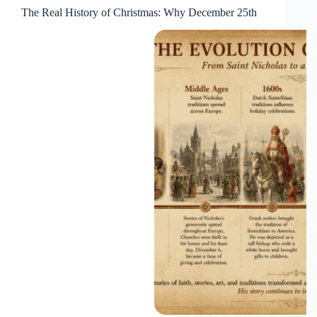
The Real History of Christmas: Why December 25th