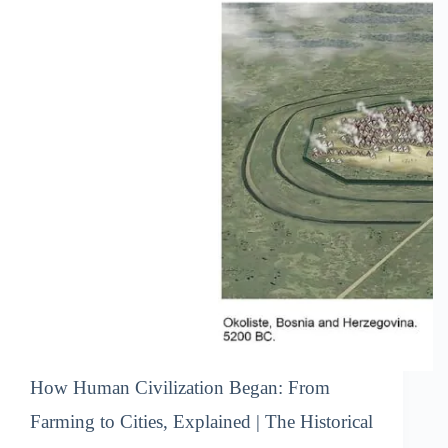
How Human Civilization Began: From
Farming to Cities, Explained | The Historical