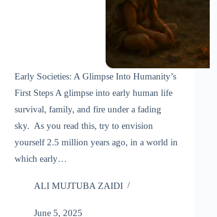
Early Societies: A Glimpse Into Humanity’s
First Steps A glimpse into early human life
survival, family, and fire under a fading
sky. As you read this, try to envision
yourself 2.5 million years ago, in a world in
which early…
ALI MUJTUBA ZAIDI
June 5, 2025