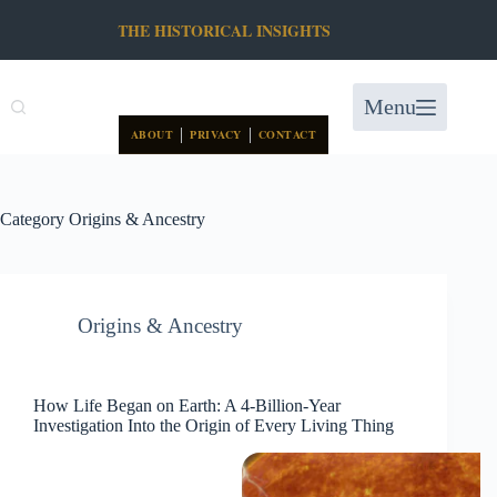
Skip
THE HISTORICAL INSIGHTS
to
content
Menu
|
|
ABOUT
PRIVACY
CONTACT
Category
Origins & Ancestry
Origins & Ancestry
How Life Began on Earth: A 4-Billion-Year
Investigation Into the Origin of Every Living Thing