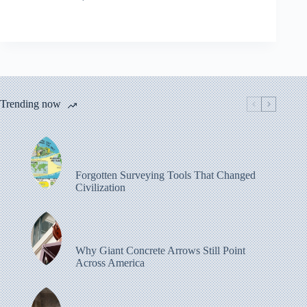
Trending now
Forgotten Surveying Tools That Changed
Civilization
Why Giant Concrete Arrows Still Point
Across America