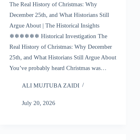
The Real History of Christmas: Why
December 25th, and What Historians Still
Argue About | The Historical Insights
❄❄❄❄❄❄ Historical Investigation The
Real History of Christmas: Why December
25th, and What Historians Still Argue About
You’ve probably heard Christmas was…
ALI MUJTUBA ZAIDI
July 20, 2026