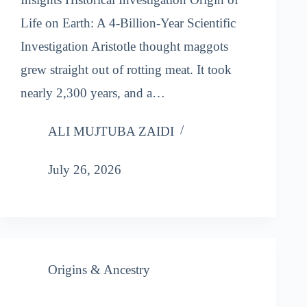
Life on Earth: A 4-Billion-Year Scientific
Investigation Aristotle thought maggots
grew straight out of rotting meat. It took
nearly 2,300 years, and a…
ALI MUJTUBA ZAIDI
July 26, 2026
Origins & Ancestry