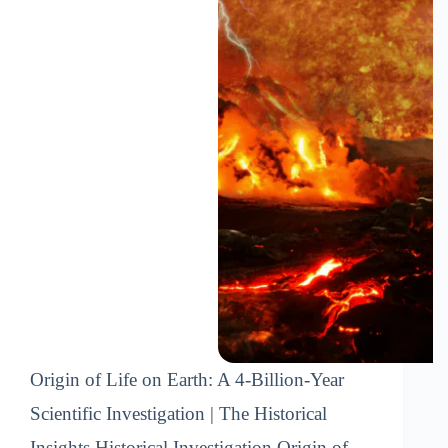
Origin of Life on Earth: A 4-Billion-Year
Scientific Investigation | The Historical
Insights Historical Investigation Origin of