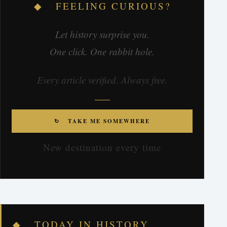
◆ FEELING CURIOUS?
Let history surprise you.
One click. One rabbit hole.
Every article verified. Always free.
↻ TAKE ME SOMEWHERE
New destination every time
◆ TODAY IN HISTORY