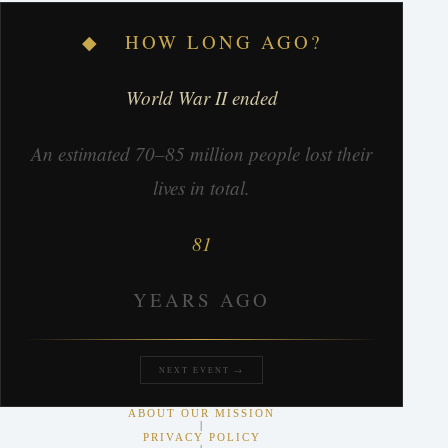
◆ HOW LONG AGO?
World War II ended
An estimated 70–85 million people lost their
lives in total.
81
YEARS AGO
NEXT EVENT →
ABOUT OUR MISSION
|
PRIVACY POLICY