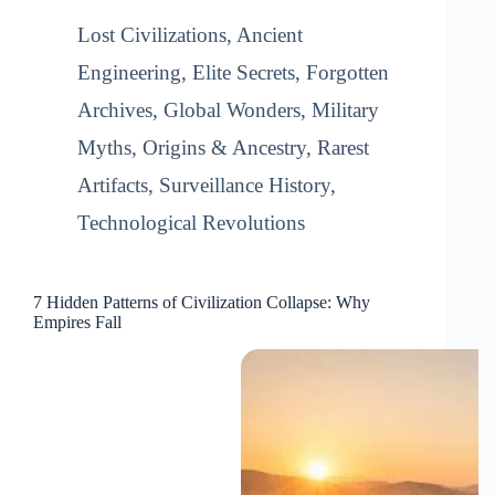
Lost Civilizations
,
Ancient
Engineering
,
Elite Secrets
,
Forgotten
Archives
,
Global Wonders
,
Military
Myths
,
Origins & Ancestry
,
Rarest
Artifacts
,
Surveillance History
,
Technological Revolutions
7 Hidden Patterns of Civilization Collapse: Why
Empires Fall