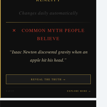
Changes daily automatically
✕ COMMON MYTH PEOPLE
BELIEVE
“Isaac Newton discovered gravity when an
apple hit his head.”
REVEAL THE TRUTH →
9 of 15
EXPLORE MORE →