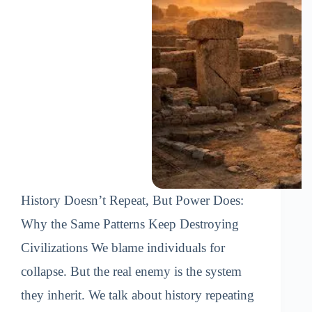
History Doesn’t Repeat, But Power Does:
Why the Same Patterns Keep Destroying
Civilizations We blame individuals for
collapse. But the real enemy is the system
they inherit. We talk about history repeating