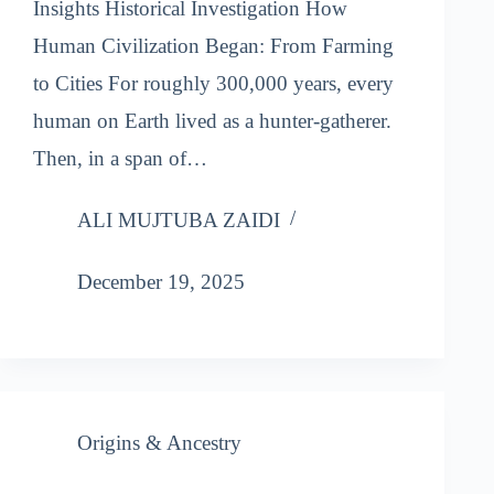
Insights Historical Investigation How
Human Civilization Began: From Farming
to Cities For roughly 300,000 years, every
human on Earth lived as a hunter-gatherer.
Then, in a span of…
ALI MUJTUBA ZAIDI
December 19, 2025
Origins & Ancestry