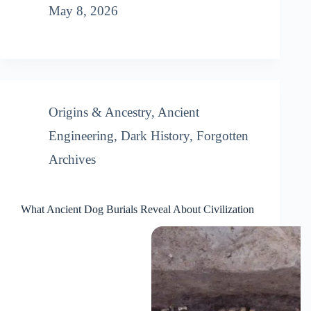
May 8, 2026
Origins & Ancestry
,
Ancient
Engineering
,
Dark History
,
Forgotten
Archives
What Ancient Dog Burials Reveal About Civilization