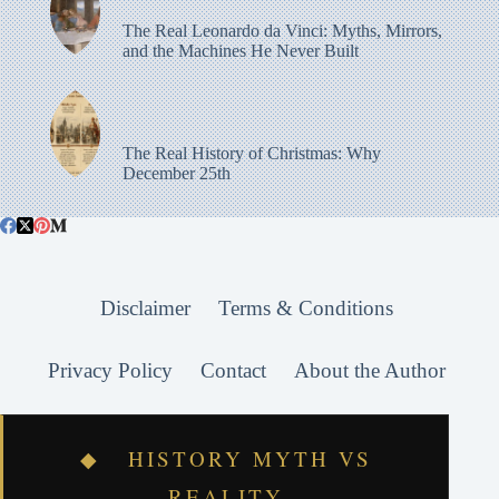
The Real Leonardo da Vinci: Myths, Mirrors,
and the Machines He Never Built
The Real History of Christmas: Why
December 25th
Disclaimer
Terms & Conditions
Privacy Policy
Contact
About the Author
◆ HISTORY MYTH VS
REALITY