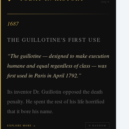
Aug 6
1687
THE GUILLOTINE'S FIRST USE
“The guillotine — designed to make execution
humane and equal regardless of class — was
first used in Paris in April 1792.”
Its inventor Dr. Guillotin opposed the death
penalty. He spent the rest of his life horrified
that it bore his name.
EXPLORE MORE →
↻ RANDOM