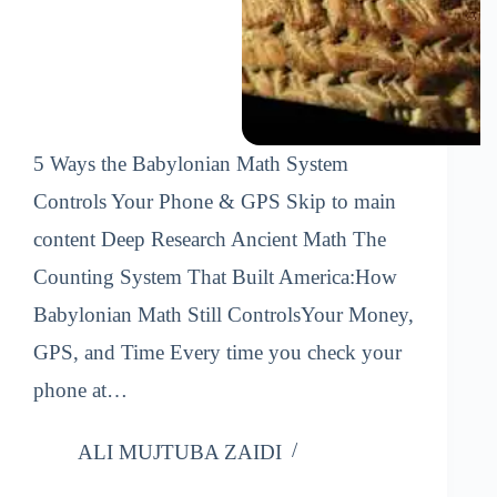
5 Ways the Babylonian Math System
Controls Your Phone & GPS Skip to main
content Deep Research Ancient Math The
Counting System That Built America:How
Babylonian Math Still ControlsYour Money,
GPS, and Time Every time you check your
phone at…
ALI MUJTUBA ZAIDI