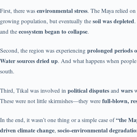
environmental stress
First, there was
. The Maya relied o
soil was depleted
growing population, but eventually the
ecosystem began to collapse
and the
.
prolonged periods 
Second, the region was experiencing
Water sources dried up
. And what happens when people
south.
political disputes
wars
Third, Tikal was involved in
and
w
full-blown, r
These were not little skirmishes—they were
“the Ma
In the end, it wasn’t one thing or a simple case of
driven climate change
socio-environmental degradati
,