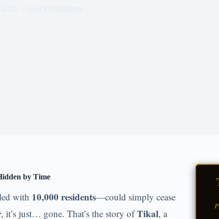
 2025
Lost Civilizations
 Hidden by Time
10,000 residents
lled with
—could simply cease
P
r
Tikal
, it’s just… gone. That’s the story of
, a