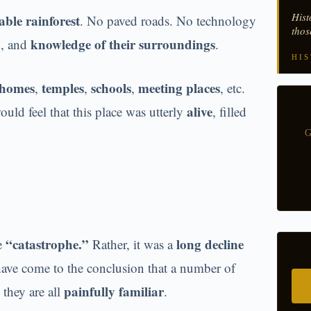
Hist
able rainforest
. No paved roads. No technology
thos
n
knowledge of their surroundings
, and
.
HIS
homes
temples
schools
meeting places
,
,
,
, etc.
alive
ould feel that this place was utterly
, filled
G
“catastrophe.”
long decline
ne
Rather, it was a
ave come to the conclusion that a number of
painfully familiar
they are all
.