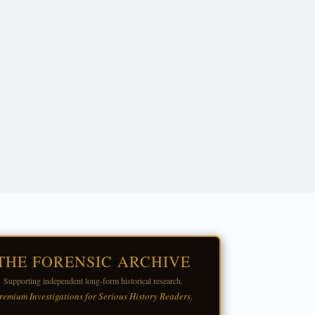
THE FORENSIC ARCHIVE
Supporting independent long-form historical research.
remium Investigations for Serious History Readers.