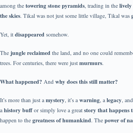
towering stone pyramids
livel
among the
, trading in the
the skies
. Tikal was not just some little village, Tikal was
disappeared
Yet, it
somehow.
jungle reclaimed
The
the land, and no one could remembe
murmurs
trees. For centuries, there were just
.
What happened?
why does this still matter?
And
mystery
warning
legacy
It’s more than just a
, it’s a
, a
, and
history buff
story that happens t
a
or simply love a great
greatness of humankind
power of na
happen to the
. The