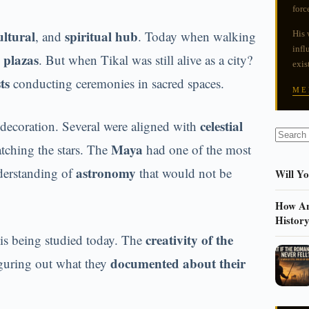
forc
ultural
spiritual hub
, and
. Today when walking
His 
infl
 plazas
. But when Tikal was still alive as a city?
exis
ts
conducting ceremonies in sacred spaces.
ME
celestial
r decoration. Several were aligned with
Maya
ching the stars. The
had one of the most
astronomy
derstanding of
that would not be
Will Y
How An
Histor
creativity of the
 is being studied today. The
documented about their
figuring out what they