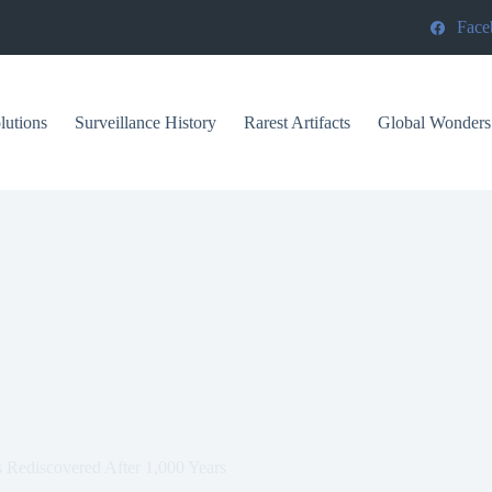
Face
lutions
Surveillance History
Rarest Artifacts
Global Wonders
s Rediscovered After 1,000 Years