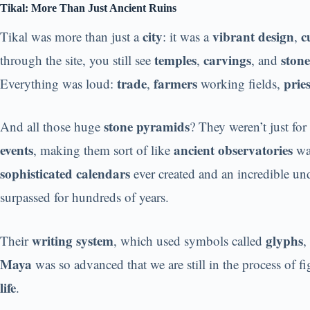
Tikal: More Than Just Ancient Ruins
city
vibrant design
c
Tikal was more than just a
: it was a
,
temples
carvings
stone
through the site, you still see
,
, and
trade
farmers
pries
Everything was loud:
,
working fields,
stone pyramids
And all those huge
? They weren’t just fo
events
ancient observatories
, making them sort of like
wat
sophisticated calendars
ever created and an incredible un
surpassed for hundreds of years.
writing system
glyphs
Their
, which used symbols called
,
Maya
was so advanced that we are still in the process of 
life
.