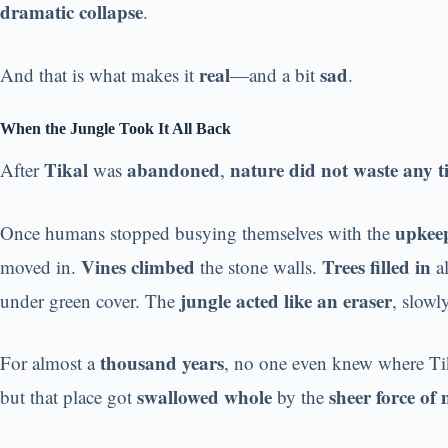
dramatic collapse
.
real
sad
And that is what makes it
—and a bit
.
When the Jungle Took It All Back
Tikal
abandoned
nature did not waste any ti
After
was
,
upkeep
Once humans stopped busying themselves with the
Vines climbed
Trees filled in
moved in.
the stone walls.
al
jungle acted like an eraser
under green cover. The
, slowl
thousand years
For almost a
, no one even knew where Ti
swallowed whole
sheer force of 
but that place got
by the