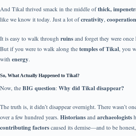
thick, impenetr
And Tikal thrived smack in the middle of
creativity
cooperatio
like we know it today. Just a lot of
,
ruins
It is easy to walk through
and forget they were once
temples of Tikal
But if you were to walk along the
, you w
energy
with
.
So, What Actually Happened to Tikal?
BIG question
Why did Tikal disappear?
Now, the
:
The truth is, it didn’t disappear overnight. There wasn’t o
Historians
archaeologists
over a few hundred years.
and
h
contributing factors
caused its demise—and to be honest, 