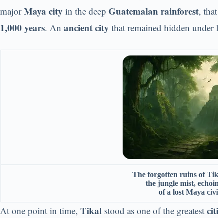
Maya city
Guatemalan rainforest
major
in the deep
, tha
1,000 years
ancient city
. An
that remained hidden under l
The forgotten ruins of Ti
the jungle mist, echoi
of a lost Maya civi
Tikal
ci
At one point in time,
stood as one of the greatest