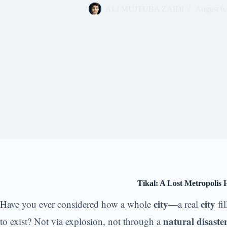
ALI MUJTUBA ZAIDI
August 6,
Tikal: A Lost Metropolis
city
city
Have you ever considered how a whole
—a real
fi
natural disaste
to exist? Not via explosion, not through a