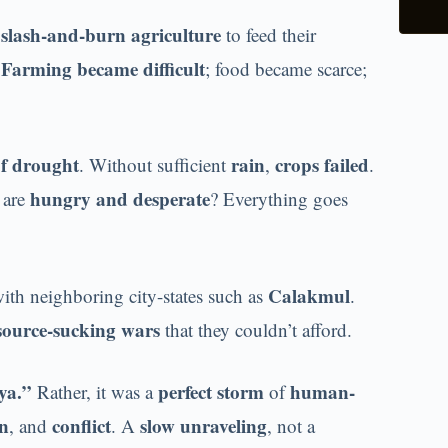
slash-and-burn agriculture
n
to feed their
Farming became difficult
.
; food became scarce;
of drought
rain
crops failed
. Without sufficient
,
.
hungry and desperate
 are
? Everything goes
Calakmul
ith neighboring city-states such as
.
esource-sucking wars
that they couldn’t afford.
ya.”
perfect storm
human-
Rather, it was a
of
on
conflict
slow unraveling
, and
. A
, not a