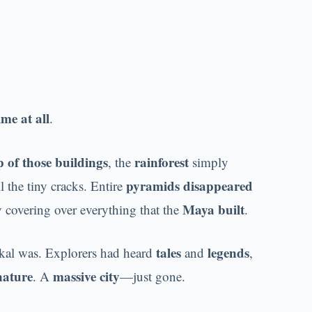
me at all
.
 of those buildings
rainforest
, the
simply
pyramids disappeared
l the tiny cracks. Entire
Maya built
y covering over everything that the
.
tales
legends
kal was. Explorers had heard
and
,
nature
massive city
. A
—just gone.