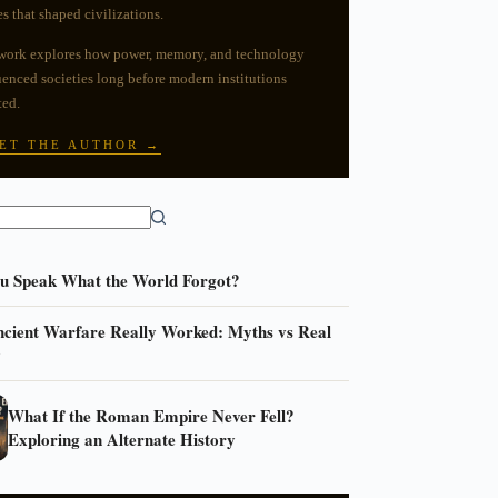
es that shaped civilizations.
work explores how power, memory, and technology
uenced societies long before modern institutions
ted.
ET THE AUTHOR →
ou Speak What the World Forgot?
cient Warfare Really Worked: Myths vs Real
y
What If the Roman Empire Never Fell?
Exploring an Alternate History