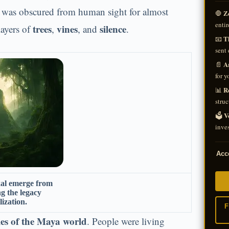
t was obscured from human sight for almost
Z
🛑
entir
trees
vines
silence
ayers of
,
, and
.
Th
📧
sent 
A
📄
for y
R
📊
struc
V
🗳️
inves
Acce
kal emerge from
ng the legacy
lization.
F
ties of the Maya world
. People were living