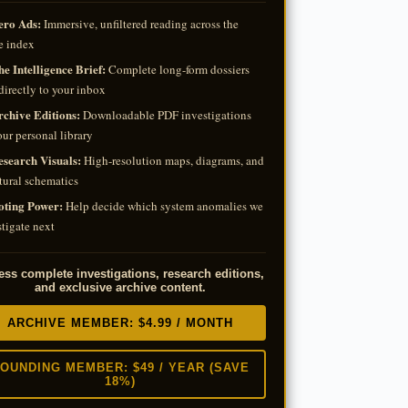
ero Ads:
Immersive, unfiltered reading across the
e index
e Intelligence Brief:
Complete long-form dossiers
directly to your inbox
rchive Editions:
Downloadable PDF investigations
our personal library
esearch Visuals:
High-resolution maps, diagrams, and
tural schematics
oting Power:
Help decide which system anomalies we
tigate next
ss complete investigations, research editions,
and exclusive archive content.
ARCHIVE MEMBER: $4.99 / MONTH
OUNDING MEMBER: $49 / YEAR (SAVE
18%)