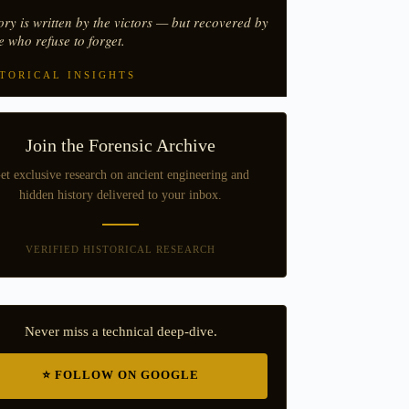
ory is written by the victors — but recovered by
e who refuse to forget.
TORICAL INSIGHTS
Join the Forensic Archive
et exclusive research on ancient engineering and
hidden history delivered to your inbox.
VERIFIED HISTORICAL RESEARCH
Never miss a technical deep-dive.
⭐ FOLLOW ON GOOGLE