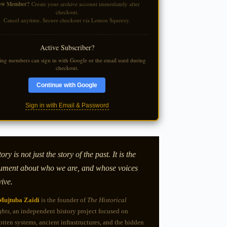
ew Member?
Create your archive account immediately after
checkout.
Cancel anytime. Secure checkout via Lemon Squeezy.
Active Subscriber?
ting members can sign in with Google or the email used during
checkout.
Continue with Google
Sign in with Email & Password
ory is not just the story of the past. It is the
ument about who we are, and whose voices
vive.
Mujtuba Zaidi
is the founder of
The Historical
ghts
, an independent history project focused on
otten systems, ancient infrastructures, and the hidden