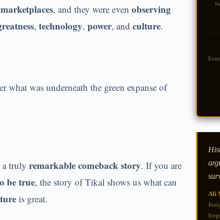
N
y marketplaces
observing
, and they were even
greatness
technology
power
culture
,
,
, and
.
Exis
r what was underneath the green expanse of
Hist
arg
remarkable comeback story
 a truly
. If you are
sur
o be true
, the story of Tikal shows us what can
Ali 
ture
is great.
Insi
forg