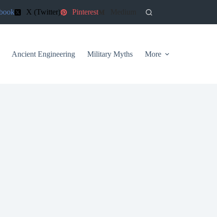
book
X (Twitter)
Pinterest
Medium
Ancient Engineering
Military Myths
More