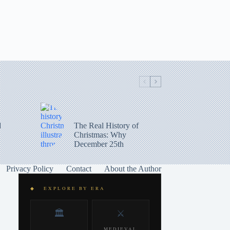
d
The Real History of
Christmas: Why
December 25th
Privacy Policy
Contact
About the Author
◆ EXPLORE BY ERA
🏛️
⚔️
MEDIEVAL