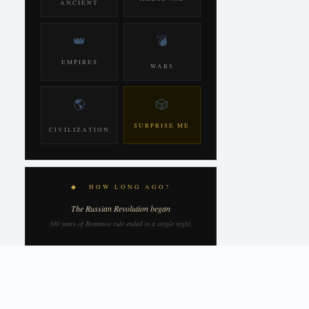
ANCIENT
👑
💣
EMPIRES
WARS
🌎
🎲
SURPRISE ME
CIVILIZATION
◆ HOW LONG AGO?
The Russian Revolution began
300 years of Romanov rule ended in a single night.
109
YEARS AGO