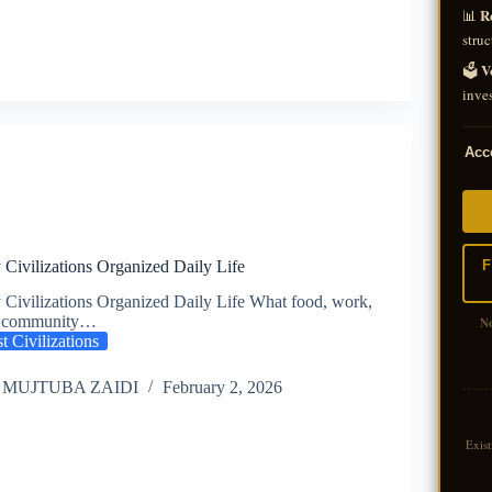
R
📊
struc
V
🗳️
inves
Acce
F
Civilizations Organized Daily Life
Civilizations Organized Daily Life What food, work,
nd community…
N
t Civilizations
 MUJTUBA ZAIDI
February 2, 2026
Exis