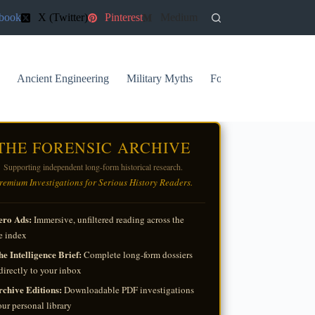
book
X (Twitter)
Pinterest
Medium
Ancient Engineering
Military Myths
Forgotten Archives
THE FORENSIC ARCHIVE
Supporting independent long-form historical research.
remium Investigations for Serious History Readers.
ero Ads:
Immersive, unfiltered reading across the
e index
e Intelligence Brief:
Complete long-form dossiers
directly to your inbox
rchive Editions:
Downloadable PDF investigations
our personal library