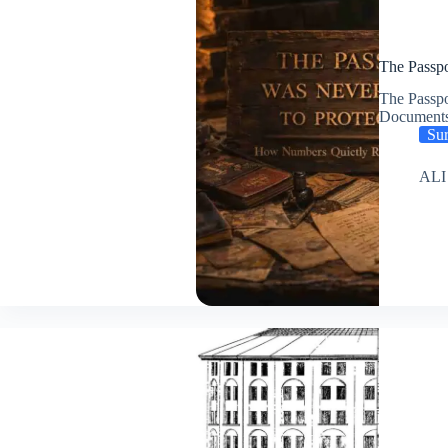
The Passpo
The Passpo
Document
Sur
ALI