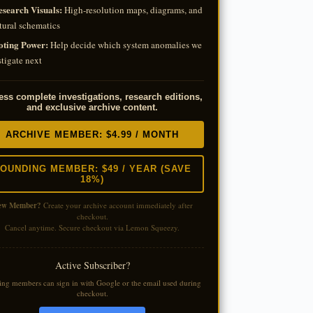
esearch Visuals:
High-resolution maps, diagrams, and
tural schematics
oting Power:
Help decide which system anomalies we
tigate next
ss complete investigations, research editions,
and exclusive archive content.
ARCHIVE MEMBER: $4.99 / MONTH
OUNDING MEMBER: $49 / YEAR (SAVE
18%)
ew Member?
Create your archive account immediately after
checkout.
Cancel anytime. Secure checkout via Lemon Squeezy.
Active Subscriber?
ting members can sign in with Google or the email used during
checkout.