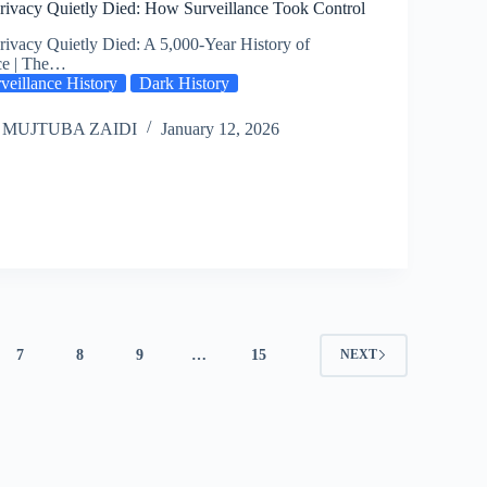
ivacy Quietly Died: How Surveillance Took Control
ivacy Quietly Died: A 5,000-Year History of
ce | The…
veillance History
Dark History
 MUJTUBA ZAIDI
January 12, 2026
7
8
9
…
15
NEXT