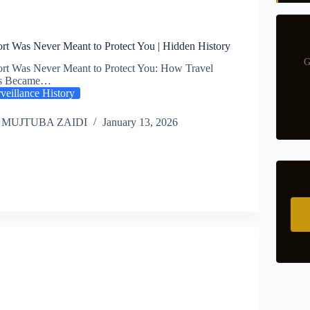
rt Was Never Meant to Protect You | Hidden History
G
rt Was Never Meant to Protect You: How Travel
s Became…
veillance History
 MUJTUBA ZAIDI
January 13, 2026