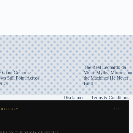
The Real Leonardo da
 Giant Concrete
Vinci: Myths, Mirrors, an
ws Still Point Across
the Machines He Never
rica
Built
Disclaimer
Terms & Conditions
 HISTORY
Aug 7
HES ON THE ORIGIN OF SPECIES