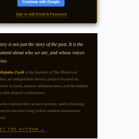
Continue with Google
Sign in with Email & Password
ory is not just the story of the past. It is the
ument about who we are, and whose voices
vive.
Mujtuba Zaidi
is the founder of
The Historical
ghts
, an independent history project focused on
otten systems, ancient infrastructures, and the hidden
es that shaped civilizations.
work explores how power, memory, and technology
uenced societies long before modern institutions
ted.
ET THE AUTHOR →