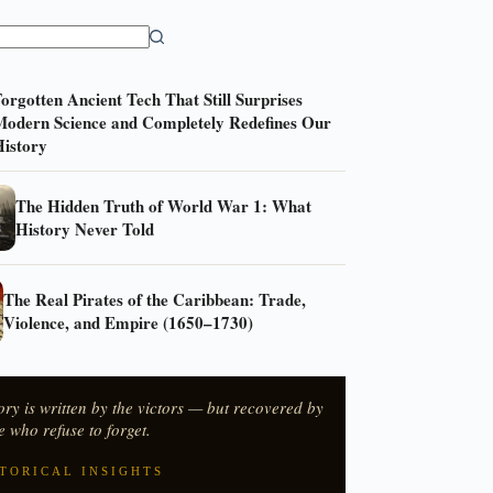
orgotten Ancient Tech That Still Surprises
odern Science and Completely Redefines Our
istory
The Hidden Truth of World War 1: What
History Never Told
The Real Pirates of the Caribbean: Trade,
Violence, and Empire (1650–1730)
ory is written by the victors — but recovered by
e who refuse to forget.
TORICAL INSIGHTS