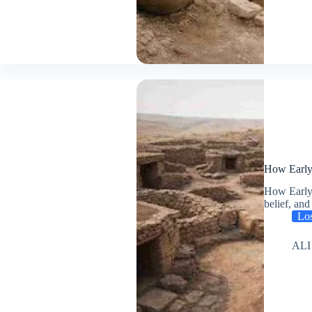
How Early 
How Early 
belief, a
Los
ALI