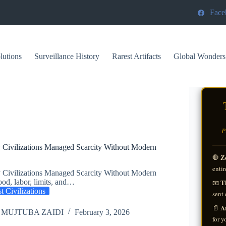
Face
lutions
Surveillance History
Rarest Artifacts
Global Wonders
P
 Civilizations Managed Scarcity Without Modern
Z
🛑
entir
 Civilizations Managed Scarcity Without Modern
Th
od, labor, limits, and…
📧
t Civilizations
sent 
A
📄
 MUJTUBA ZAIDI
February 3, 2026
for y