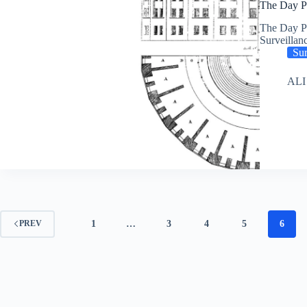
The Day Pr
The Day Pr
Surveillan
Sur
ALI
1
…
3
4
5
6
PREV