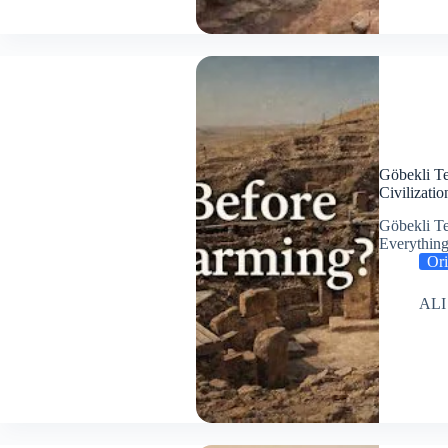
Göbekli Te
Civilizatio
Göbekli Te
Everythi
Ori
ALI