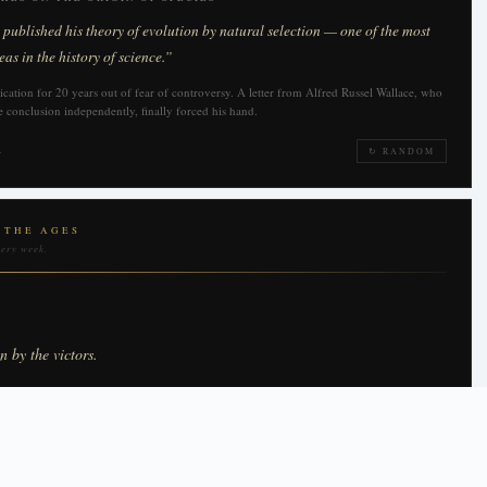
ublished his theory of evolution by natural selection — one of the most
eas in the history of science.”
cation for 20 years out of fear of controversy. A letter from Alfred Russel Wallace, who
 conclusion independently, finally forced his hand.
→
↻ RANDOM
 THE AGES
very week.
en by the victors.
HURCHILL