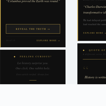
“Columbus proved the Earth was round.”
“Charles Darwin p
transformative id
He had delayed publi
had reached the same
REVEAL THE TRUTH →
EXPLORE MORE 
10 of 15
EXPLORE MORE →
◆ QUOTE OF
A different voice. E
◆ FEELING CURIOUS?
Let history surprise you.
“
One click. One rabbit hole.
Every article verified. Always free.
History is writt
↻ TAKE ME SOMEWHERE
WINSTON C
New destination every time