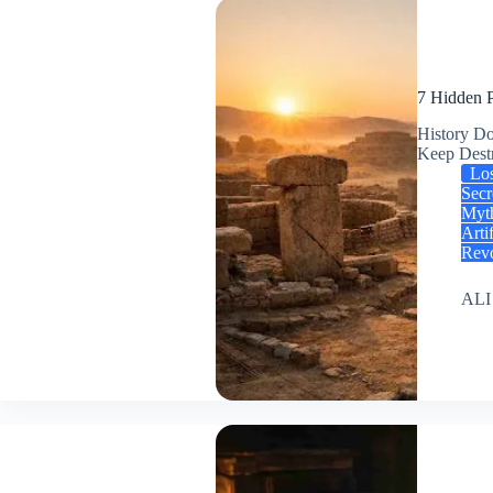
7 Hidden P
History Do
Keep Des
Los
Secr
Myt
Arti
Revo
ALI