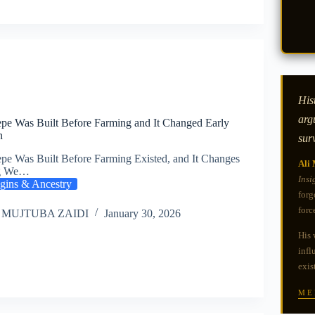
Hist
arg
pe Was Built Before Farming and It Changed Early
n
sur
pe Was Built Before Farming Existed, and It Changes
Ali 
ng We…
Insi
gins & Ancestry
forg
forc
 MUJTUBA ZAIDI
January 30, 2026
His 
infl
exis
ME