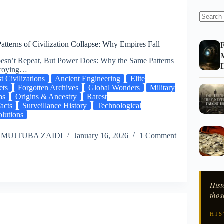
F
atterns of Civilization Collapse: Why Empires Fall
M
esn’t Repeat, But Power Does: Why the Same Patterns
H
troying…
t Civilizations
Ancient Engineering
Elite
ets
Forgotten Archives
Global Wonders
Military
hs
Origins & Ancestry
Rarest
facts
Surveillance History
Technological
lutions
 MUJTUBA ZAIDI
January 16, 2026
1 Comment
Hist
thos
HIS