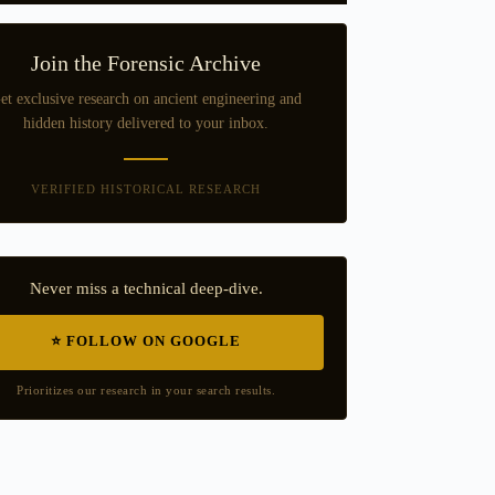
Join the Forensic Archive
et exclusive research on ancient engineering and
hidden history delivered to your inbox.
VERIFIED HISTORICAL RESEARCH
Never miss a technical deep-dive.
⭐ FOLLOW ON GOOGLE
Prioritizes our research in your search results.