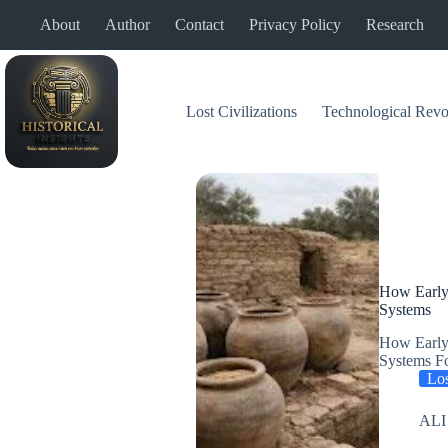
Skip
About
Author
Contact
Privacy Policy
Research
to
content
Lost Civilizations
Technological Revo
How Early
Systems
How Early
Systems Fo
Los
ALI