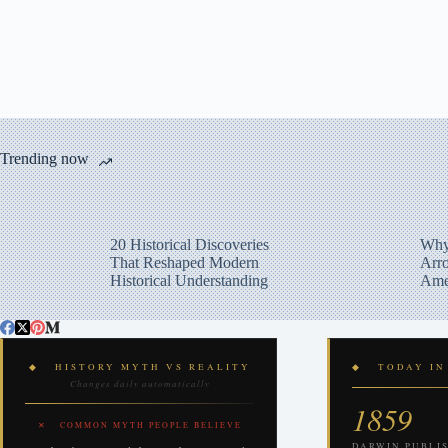
Trending now
20 Historical Discoveries
Why
That Reshaped Modern
Arro
Historical Understanding
Ame
◆ HISTORY MYTH VS REALITY
◆ TODAY IN
Changes daily automatically
1859
✕ COMMON MYTH PEOPLE BELIEVE
DARWIN PUBLIS