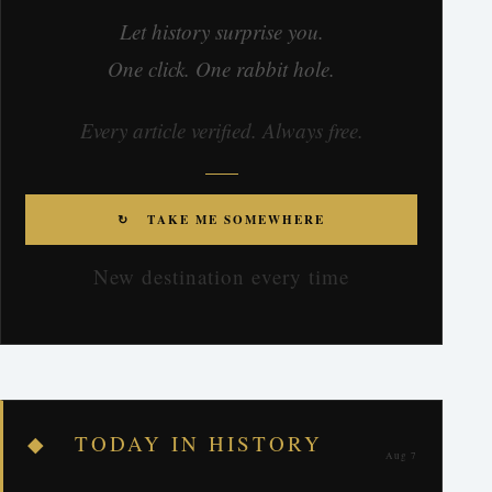
Let history surprise you.
One click. One rabbit hole.
Every article verified. Always free.
↻ TAKE ME SOMEWHERE
New destination every time
◆ TODAY IN HISTORY
Aug 7