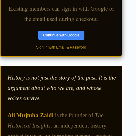
Existing members can sign in with Google or
the email used during checkout.
Continue with Google
Sign in with Email & Password
History is not just the story of the past. It is the
argument about who we are, and whose
voices survive.
Ali Mujtuba Zaidi
is the founder of
The
Historical Insights
, an independent history
project focused on forgotten systems, ancient