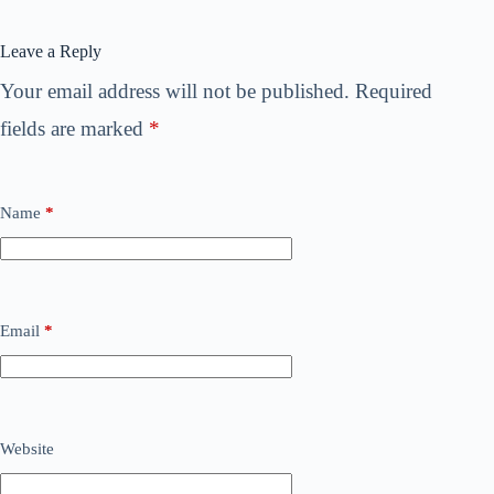
Leave a Reply
Your email address will not be published.
Required
fields are marked
*
Name
*
Email
*
Website