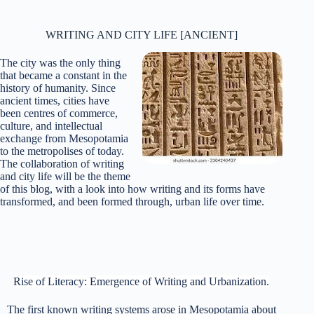
WRITING AND CITY LIFE [ANCIENT]
The city was the only thing
that became a constant in the
history of humanity. Since
ancient times, cities have
been centres of commerce,
culture, and intellectual
exchange from Mesopotamia
to the metropolises of today.
The collaboration of writing
and city life will be the theme
of this blog, with a look into how writing and its forms have
transformed, and been formed through, urban life over time.
Rise of Literacy: Emergence of Writing and Urbanization.
The first known writing systems arose in Mesopotamia about