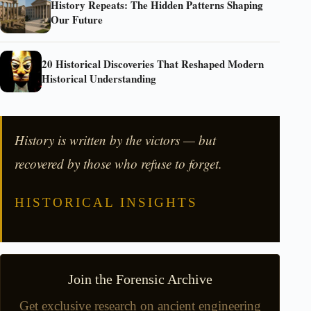
History Repeats: The Hidden Patterns Shaping
Our Future
20 Historical Discoveries That Reshaped Modern
Historical Understanding
History is written by the victors — but
recovered by those who refuse to forget.
HISTORICAL INSIGHTS
Join the Forensic Archive
Get exclusive research on ancient engineering