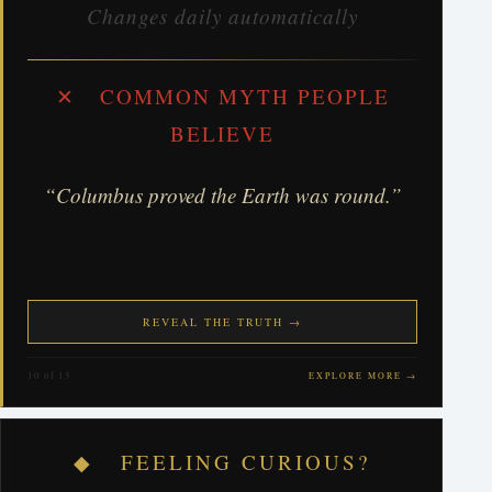
Changes daily automatically
✕ COMMON MYTH PEOPLE
BELIEVE
“Columbus proved the Earth was round.”
REVEAL THE TRUTH →
10 of 15
EXPLORE MORE →
◆ FEELING CURIOUS?