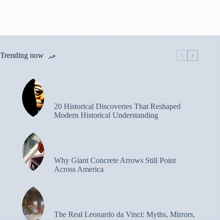
Trending now
20 Historical Discoveries That Reshaped
Modern Historical Understanding
Why Giant Concrete Arrows Still Point
Across America
The Real Leonardo da Vinci: Myths, Mirrors,