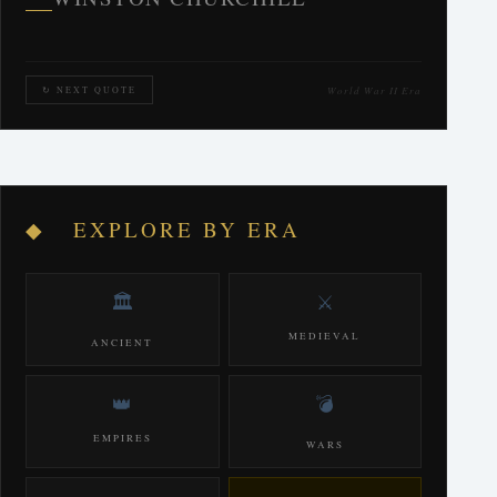
World War II Era
↻ NEXT QUOTE
◆ EXPLORE BY ERA
🏛️
⚔️
MEDIEVAL
ANCIENT
👑
💣
EMPIRES
WARS