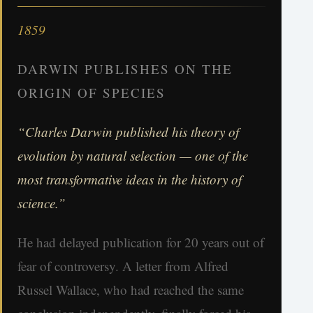
1859
DARWIN PUBLISHES ON THE
ORIGIN OF SPECIES
“Charles Darwin published his theory of
evolution by natural selection — one of the
most transformative ideas in the history of
science.”
He had delayed publication for 20 years out of
fear of controversy. A letter from Alfred
Russel Wallace, who had reached the same