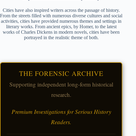
Cities have also inspired writers across the passage of history.
From the streets filled with numerous diverse cultures and social
activities, cities have provided numerous themes and settings in
literary works. From ancient epics, by Homer, to the latest
works of Charles Dickens in modern novels, cities have been
portrayed in the realistic theme of both.
THE FORENSIC ARCHIVE
Supporting independent long-form historical
research.
Premium Investigations for Serious History
Readers.