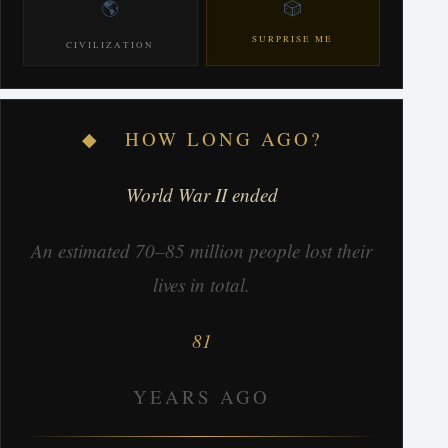
🌎
🎲
SURPRISE ME
CIVILIZATION
◆ HOW LONG AGO?
World War II ended
An estimated 70–85 million people lost their
lives in total.
81
YEARS AGO