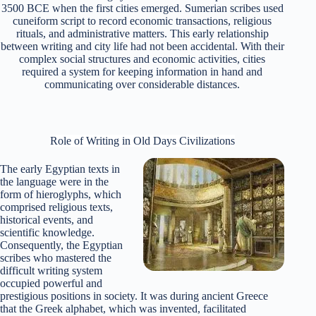
3500 BCE when the first cities emerged. Sumerian scribes used
cuneiform script to record economic transactions, religious
rituals, and administrative matters. This early relationship
between writing and city life had not been accidental.
With their
complex social structures and economic activities, cities
required a system for keeping information in hand and
communicating over considerable distances.
Role of Writing in Old Days Civilizations
The early Egyptian texts in
the language were in the
form of hieroglyphs, which
comprised religious texts,
historical events, and
scientific knowledge.
Consequently, the Egyptian
scribes who mastered the
difficult writing system
occupied powerful and
prestigious positions in society. It was during ancient Greece
that the Greek alphabet, which was invented, facilitated