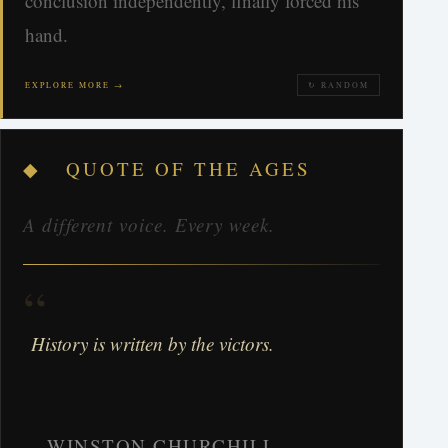
conclusion independently, finally forced his
hand.
EXPLORE MORE →
↻ RANDOM
◆ QUOTE OF THE AGES
A different voice. Every week.
“
History is written by the victors.
WINSTON CHURCHILL