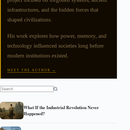
infrastructures, and the hidden forces that
shaped civilizations.
His work explores how power, memory, and
technology influenced societies long before
modern institutions existed.
MEET THE AUTHOR →
What If the Industrial Revolution Never
Happened?