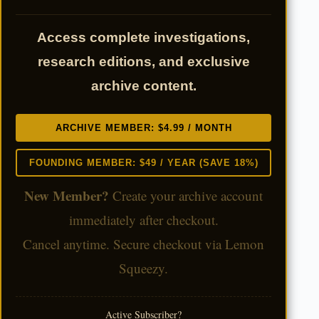
Access complete investigations,
research editions, and exclusive
archive content.
ARCHIVE MEMBER: $4.99 / MONTH
FOUNDING MEMBER: $49 / YEAR (SAVE 18%)
New Member?
Create your archive account
immediately after checkout.
Cancel anytime. Secure checkout via Lemon
Squeezy.
Active Subscriber?