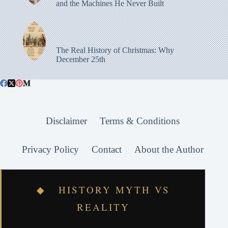
and the Machines He Never Built
The Real History of Christmas: Why
December 25th
Disclaimer
Terms & Conditions
Privacy Policy
Contact
About the Author
◆ HISTORY MYTH VS
REALITY