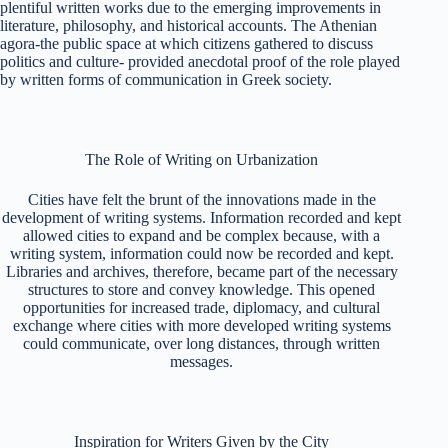
plentiful written works due to the emerging improvements in
literature, philosophy, and historical accounts.
The Athenian
agora-the public space at which citizens gathered to discuss
politics and culture- provided anecdotal proof of the role played
by written forms of communication in Greek society.
The Role of Writing on Urbanization
Cities have felt the brunt of the innovations made in the
development of writing systems.
Information recorded and kept
allowed cities to expand and be complex because, with a
writing system, information could now be recorded and kept.
Libraries and archives, therefore, became part of the necessary
structures to store and convey knowledge. This opened
opportunities for increased trade, diplomacy, and cultural
exchange where cities with more developed writing systems
could communicate, over long distances, through written
messages.
Inspiration for Writers Given by the City