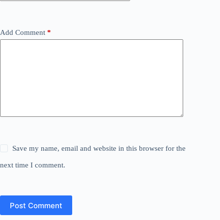
Add Comment
*
Save my name, email and website in this browser for the
next time I comment.
Post Comment