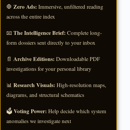
Zero Ads:
🛑
Immersive, unfiltered reading
across the entire index
The Intelligence Brief:
📧
Complete long-
form dossiers sent directly to your inbox
Archive Editions:
📄
Downloadable PDF
investigations for your personal library
Research Visuals:
📊
High-resolution maps,
diagrams, and structural schematics
Voting Power:
🗳️
Help decide which system
anomalies we investigate next