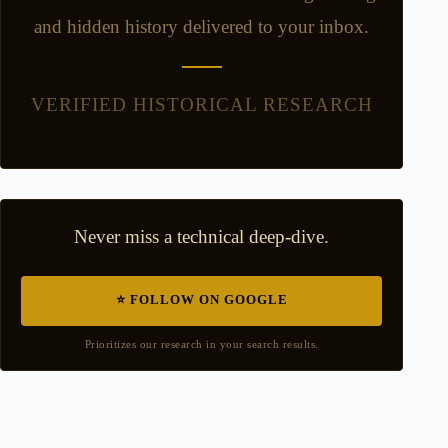
and hidden history delivered to your inbox.
VERIFIED HISTORICAL RESEARCH
Never miss a technical deep-dive.
⭐ FOLLOW ON GOOGLE
Prioritizes our research in your search results.